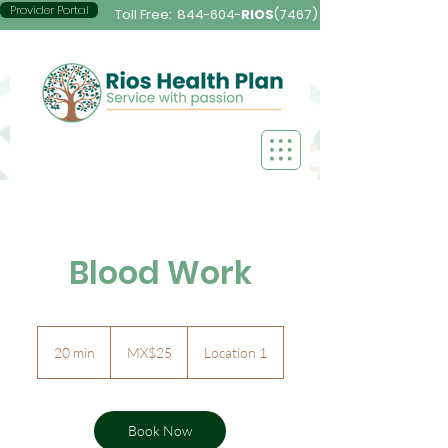
Provider Portal
Toll Free:
844-604-
RIOS
(7467)
Blood Work
25
Mexican
20 min
2
MX$25
Location 1
pesos
0
m
i
n
Book Now