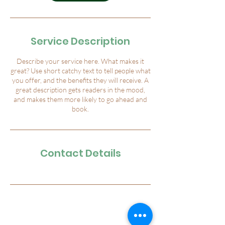
Service Description
Describe your service here. What makes it
great? Use short catchy text to tell people what
you offer, and the benefits they will receive. A
great description gets readers in the mood,
and makes them more likely to go ahead and
book.
Contact Details