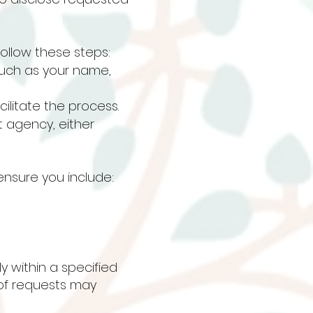
ollow these steps:
such as your name,
cilitate the process.
 agency, either
nsure you include:
y within a specified
 of requests may