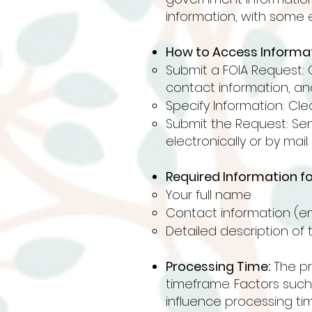
information, with some 
How to Access Informat
Submit a FOIA Request: 
contact information, and
Specify Information: Cle
Submit the Request: Se
electronically or by mail.
Required Information fo
Your full name
Contact information (em
Detailed description of 
Processing Time:
The pro
timeframe. Factors suc
influence processing tim