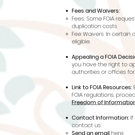
Fees and Waivers:
Fees: Some FOIA reques
duplication costs.
Fee Waivers: In certain
eligible.
Appealing a FOIA Decisi
you have the right to a
authorities or offices fo
Link to FOIA Resources:
E
FOIA regulations, proced
Freedom of Information 
Contact Information:
If
contact us:​​​
Send an email
here.