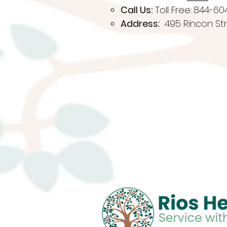
Call Us:
Toll Free:
844-60
Address:
495 Rincon Str