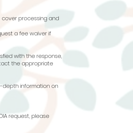
s cover processing and
uest a fee waiver if
tisfied with the response,
tact the appropriate
in-depth information on
OIA request, please