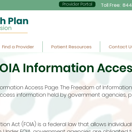
Provider Portal
Toll Free:
844
Find a Provider
Patient Resources
Contact U
OIA Information Acce
ormation Access Page. The Freedom of Information 
o access information held by government agencies,
on Act (FOIA) is a federal law that allows individua
. Under FOIA, government agencies are obligated t