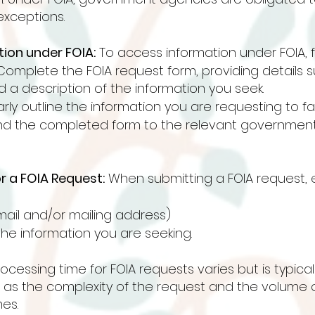
exceptions.
ion under FOIA:
To access information under FOIA, f
Complete the FOIA request form, providing details 
 a description of the information you seek.
arly outline the information you are requesting to fa
nd the completed form to the relevant government
r a FOIA Request:
When submitting a FOIA request, e
ail and/or mailing address)
the information you are seeking.
cessing time for FOIA requests varies but is typicall
h as the complexity of the request and the volume
es.