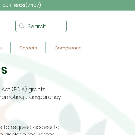
-604-
RIOS
(7467)
s
Careers
Compliance
ss
Act (FOIA) grants
 promoting transparency
ls to request access to
o disclose requested