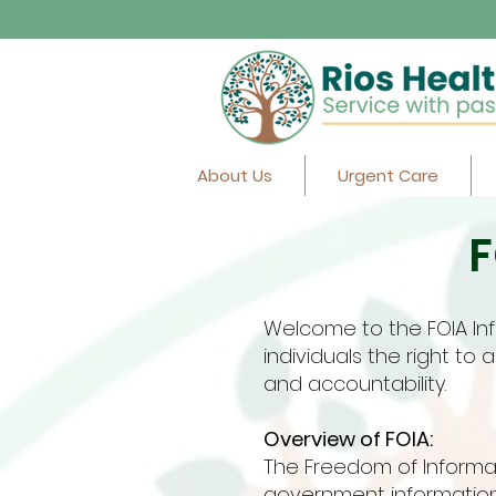
About Us
Urgent Care
F
Welcome to the FOIA Inf
individuals the right t
and accountability.
Overview of FOIA:
The Freedom of Informati
government information