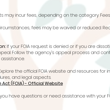
ts may incur fees, depending on the category. Fee
 circumstances, fees may be waived or reduced. Req
on:
If your FOIA request is denied or if you are dissa
ppeal. Follow the agency's appeal process and con
r assistance.
xplore the official FOIA website and resources for 
ures, and legal aspects.
Act (FOIA) - Official Website
 you have questions or need assistance with your F