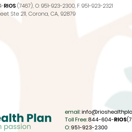
4-
RIOS
(7467),
O:
951-923-2300,
F:
951-923-2321
eet Ste 211,
Corona, CA., 92879
email:
info@rioshealthpla
Toll Free:
844-604-
RIOS
(
O:
951-923-2300