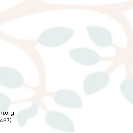
n.org
7467)