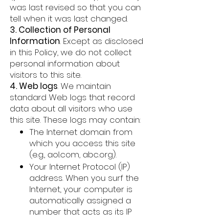
was last revised so that you can
tell when it was last changed.
3. Collection of Personal
Information
. Except as disclosed
in this Policy, we do not collect
personal information about
visitors to this site.
4. Web logs
. We maintain
standard Web logs that record
data about all visitors who use
this site. These logs may contain:
The Internet domain from
which you access this site
(e.g., aol.com, abc.org).
Your Internet Protocol (IP)
address. When you surf the
Internet, your computer is
automatically assigned a
number that acts as its IP