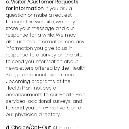
c. Visitor /Customer Requests
for Information
. If you ask a
question or make a request
through this website, we may
store your message and our
response for a while. We may
also use this information and any
information you give to us in
response to a survey on the site
to send you information about
newsletters offered by the Health
Plan, promotional events and
upcoming programs at the
Health Plan; notices of
enhancements to our Health Plan
services; additional surveys; and
to send you an e-mail version of
our physician directory.
d. Choice/Opt-Out
. At the point