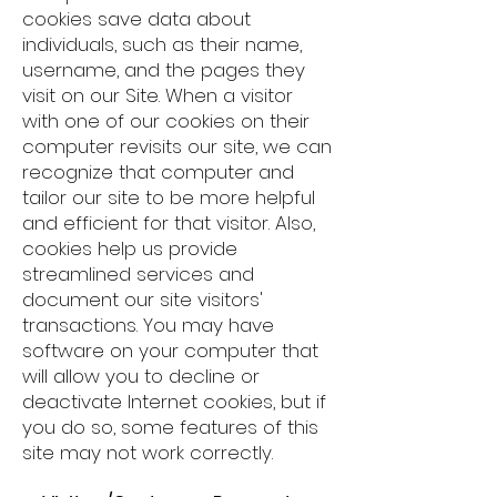
cookies save data about
individuals, such as their name,
username, and the pages they
visit on our Site. When a visitor
with one of our cookies on their
computer revisits our site, we can
recognize that computer and
tailor our site to be more helpful
and efficient for that visitor. Also,
cookies help us provide
streamlined services and
document our site visitors'
transactions. You may have
software on your computer that
will allow you to decline or
deactivate Internet cookies, but if
you do so, some features of this
site may not work correctly.