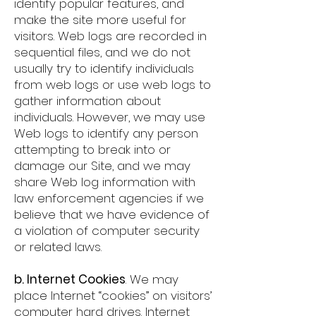
identify popular features, and
make the site more useful for
visitors. Web logs are recorded in
sequential files, and we do not
usually try to identify individuals
from web logs or use web logs to
gather information about
individuals. However, we may use
Web logs to identify any person
attempting to break into or
damage our Site, and we may
share Web log information with
law enforcement agencies if we
believe that we have evidence of
a violation of computer security
or related laws.
b. Internet Cookies
. We may
place Internet “cookies” on visitors’
computer hard drives. Internet