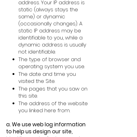
address. Your IP address is
static (always stays the
same) or dynamic
(occasionally changes). A
static IP address may be
identifiable to you, while a
dynamic address is usually
not identifiable.
The type of browser and
operating system you use.
The date and time you
visited the Site.
The pages that you saw on
this site.
The address of the website
you linked here from.
a. We use web log information
to help us design our site,