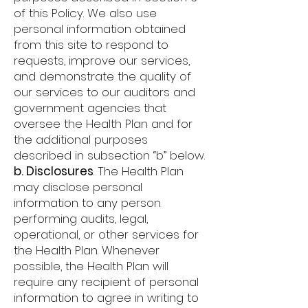
of this Policy. We also use
personal information obtained
from this site to respond to
requests, improve our services,
and demonstrate the quality of
our services to our auditors and
government agencies that
oversee the Health Plan and for
the additional purposes
described in subsection “b” below.
b. Disclosures
. The Health Plan
may disclose personal
information to any person
performing audits, legal,
operational, or other services for
the Health Plan. Whenever
possible, the Health Plan will
require any recipient of personal
information to agree in writing to