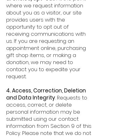
where we request information
about you as a visitor, our site
provides users with the
opportunity to opt out of
receiving communications with
us. If you are requesting an
appointment online, purchasing
gift shop items, or making a
donation, we may need to
contact you to expedite your
request.
4. Access, Correction, Deletion
and Data Integrity
. Requests to
access, correct, or delete
personal information may be
submitted using our contact
information from Section 9 of this
Policy. Please note that we do not