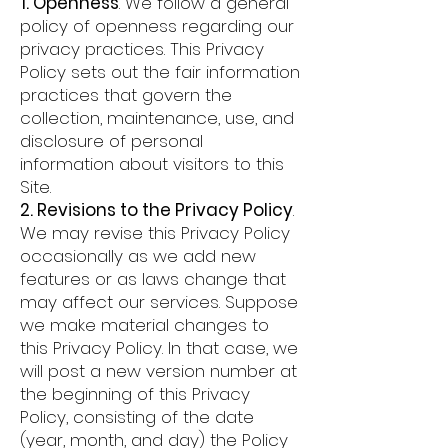
1. Openness
. We follow a general
policy of openness regarding our
privacy practices. This Privacy
Policy sets out the fair information
practices that govern the
collection, maintenance, use, and
disclosure of personal
information about visitors to this
Site.
2. Revisions to the Privacy Policy
.
We may revise this Privacy Policy
occasionally as we add new
features or as laws change that
may affect our services. Suppose
we make material changes to
this Privacy Policy. In that case, we
will post a new version number at
the beginning of this Privacy
Policy, consisting of the date
(year, month, and day) the Policy