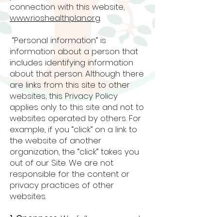
connection with this website,
www.rioshealthplan.org
.
“Personal information” is
information about a person that
includes identifying information
about that person. Although there
are links from this site to other
websites, this Privacy Policy
applies only to this site and not to
websites operated by others. For
example, if you “click” on a link to
the website of another
organization, the “click” takes you
out of our Site. We are not
responsible for the content or
privacy practices of other
websites.