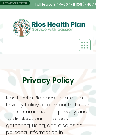
Provider Portal
Toll Free:
844-604-
RIOS
(7467)
Privacy Policy
Rios Health Plan has created this
Privacy Policy to demonstrate our
firm commitment to privacy and
to disclose our practices in
gathering, using, and disclosing
personal information in