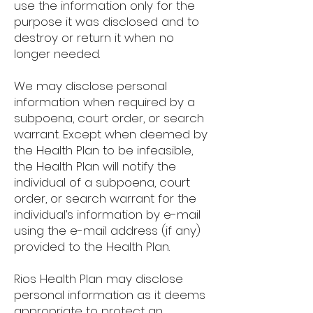
use the information only for the
purpose it was disclosed and to
destroy or return it when no
longer needed.
We may disclose personal
information when required by a
subpoena, court order, or search
warrant. Except when deemed by
the Health Plan to be infeasible,
the Health Plan will notify the
individual of a subpoena, court
order, or search warrant for the
individual’s information by e-mail
using the e-mail address (if any)
provided to the Health Plan.
Rios Health Plan may disclose
personal information as it deems
appropriate to protect an