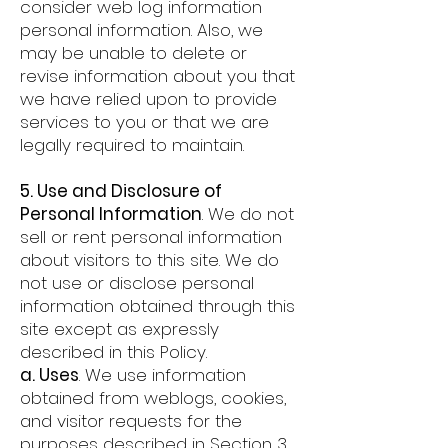
consider web log information
personal information. Also, we
may be unable to delete or
revise information about you that
we have relied upon to provide
services to you or that we are
legally required to maintain.
5. Use and Disclosure of
Personal Information
. We do not
sell or rent personal information
about visitors to this site. We do
not use or disclose personal
information obtained through this
site except as expressly
described in this Policy.
a. Uses
. We use information
obtained from weblogs, cookies,
and visitor requests for the
purposes described in Section 3