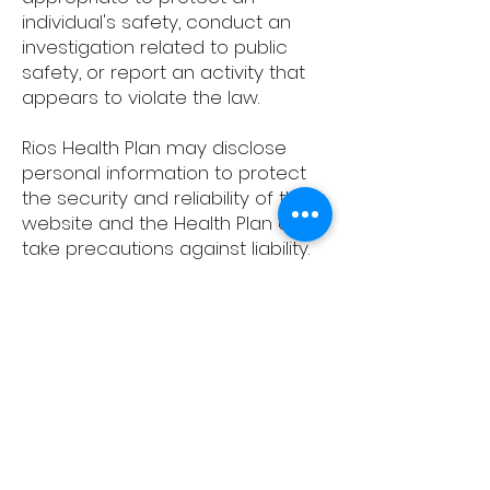
individual's safety, conduct an
investigation related to public
safety, or report an activity that
appears to violate the law.
Rios Health Plan may disclose
personal information to protect
the security and reliability of this
website and the Health Plan and
take precautions against liability.
The Health Plan may disclose
personal information to any
successor in interest (any
company or organization that
purchases or otherwise takes
over the Health Plan’s assets).
6. Public Forums
. Occasionally,
this site may contain message