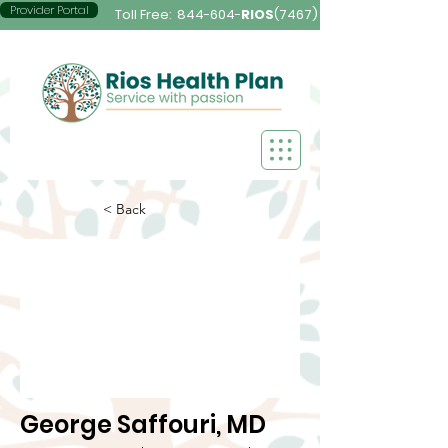
Provider Portal
Toll Free:
844-604-
RIOS
(7467)
< Back
George Saffouri, MD