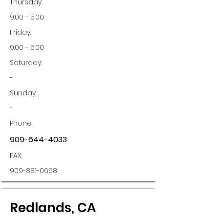
Thursday:
9:00 - 5:00
Friday:
9:00 - 5:00
Saturday:
-
Sunday:
-
Phone:
909-644-4033
FAX:
909-881-0668
Redlands, CA