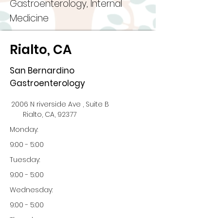
Gastroenterology, Internal
Medicine
Rialto, CA
San Bernardino
Gastroenterology
2006 N riverside Ave , Suite B
Rialto, CA, 92377
Monday:
9:00 - 5:00
Tuesday:
9:00 - 5:00
Wednesday:
9:00 - 5:00