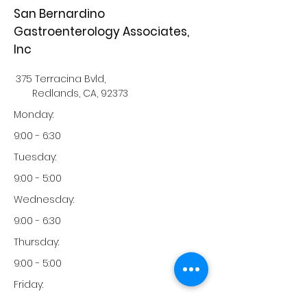
San Bernardino
Gastroenterology Associates,
Inc
375 Terracina Bvld,
Redlands, CA, 92373
Monday:
9:00 - 6:30
Tuesday:
9:00 - 5:00
Wednesday:
9:00 - 6:30
Thursday:
9:00 - 5:00
Friday:
9:00 - 1:00