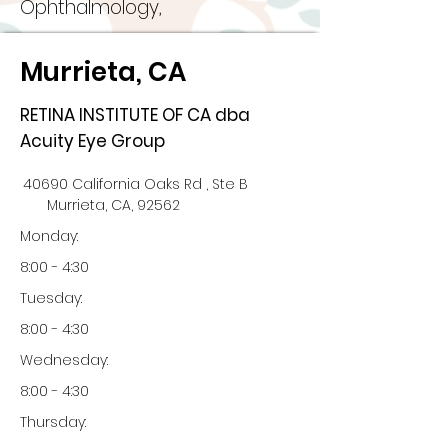
Ophthalmology,
Murrieta, CA
RETINA INSTITUTE OF CA dba
Acuity Eye Group
40690 California Oaks Rd , Ste B
Murrieta, CA, 92562
Monday:
8:00 - 4:30
Tuesday:
8:00 - 4:30
Wednesday:
8:00 - 4:30
Thursday: