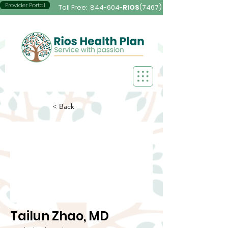
Provider Portal
Toll Free:
844-604-
RIOS
(7467)
< Back
Tailun Zhao, MD