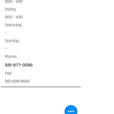
8:00 - 4:30
Friday:
8:00 - 4:30
Saturday:
-
Sunday:
-
Phone:
951-677-0099
FAX:
951-698-8693