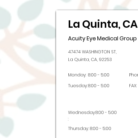
La Quinta, CA
Acuity Eye Medical Group
47474 WASHINGTON ST,
La Quinta, CA, 92253
Monday:
8:00 - 5:00
Pho
Tuesday:
8:00 - 5:00
FAX:
Wednesday
8:00 - 5:00
:
Thursday:
8:00 - 5:00