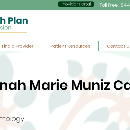
Provider Portal
Toll Free:
844
Find a Provider
Patient Resources
Contact U
nah Marie Muniz Ca
mology,