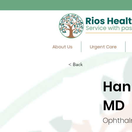
About Us
Urgent Care
< Back
Han
MD
Ophthal