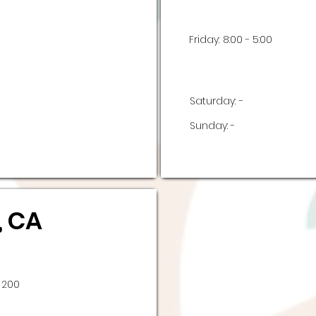
Friday:
8:00 - 5:00
Saturday:
-
Sunday:
-
, CA
 200