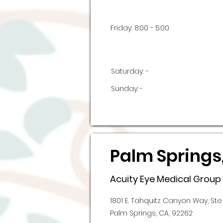
Friday:
8:00 - 5:00
Saturday:
-
Sunday:
-
Palm Springs
Acuity Eye Medical Group
1801 E. Tahquitz Canyon Way, Ste
Palm Springs, CA, 92262