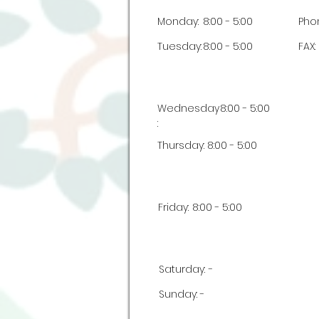
Monday:
8:00 - 5:00
Pho
Tuesday:
8:00 - 5:00
FAX:
Wednesday
8:00 - 5:00
:
Thursday:
8:00 - 5:00
Friday:
8:00 - 5:00
Saturday:
-
Sunday:
-