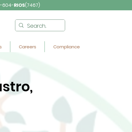
-604-
RIOS
(7467)
s
Careers
Compliance
stro,