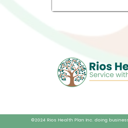
©2024 Rios Health Plan Inc. doing busines