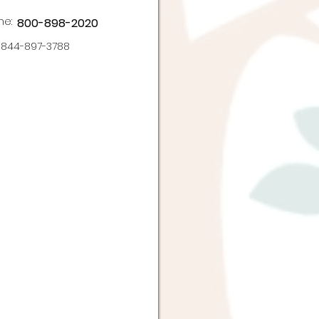
ne:
800-898-2020
844-897-3788