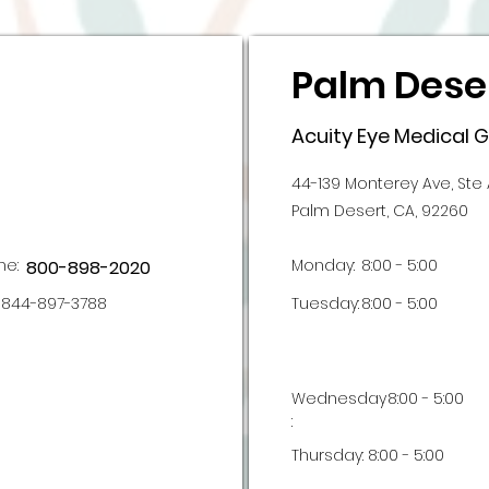
Palm Deser
Acuity Eye Medical 
44-139 Monterey Ave, Ste 
Palm Desert, CA, 92260
ne:
Monday:
8:00 - 5:00
800-898-2020
844-897-3788
Tuesday:
8:00 - 5:00
Wednesday
8:00 - 5:00
:
Thursday:
8:00 - 5:00