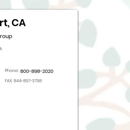
t, CA
Group
A
Phone:
800-898-2020
FAX:
844-897-3798