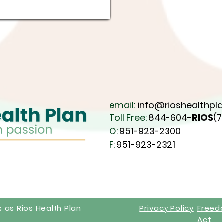
email:
info@rioshealthpla
Toll Free:
844-604-
RIOS
(
O:
951-923-2300
F:
951-923-2321
s as Rios Health Plan
Privacy Policy
Free
Act