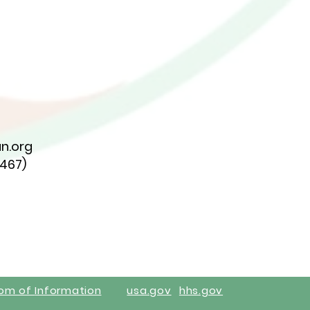
n.org
7467)
dom of
Information
usa.gov
hhs.gov