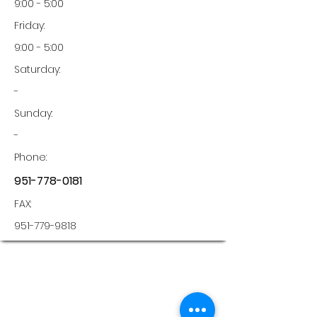
9:00 - 5:00
Friday:
9:00 - 5:00
Saturday:
-
Sunday:
-
Phone:
951-778-0181
FAX:
951-779-9818