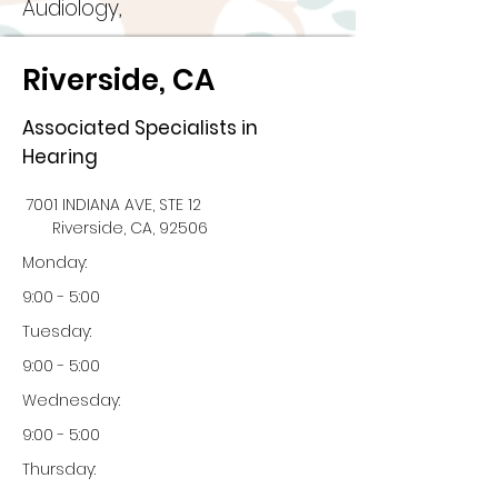
Audiology,
Riverside, CA
Associated Specialists in
Hearing
7001 INDIANA AVE, STE 12
Riverside, CA, 92506
Monday:
9:00 - 5:00
Tuesday:
9:00 - 5:00
Wednesday:
9:00 - 5:00
Thursday: