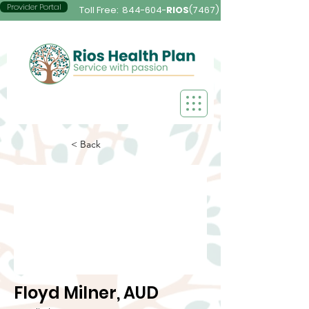
Provider Portal
Toll Free:
844-604-
RIOS
(7467)
< Back
Floyd Milner, AUD