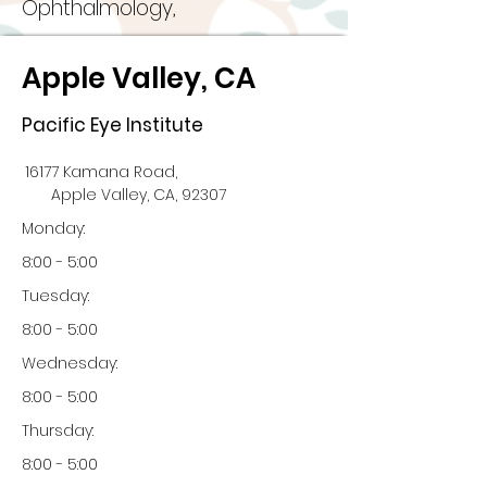
Ophthalmology,
Apple Valley, CA
Pacific Eye Institute
16177 Kamana Road,
Apple Valley, CA, 92307
Monday:
8:00 - 5:00
Tuesday:
8:00 - 5:00
Wednesday:
8:00 - 5:00
Thursday:
8:00 - 5:00