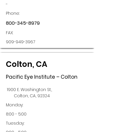
-
Phone:
800-345-8979
FAX:
909-949-3967
Colton, CA
Pacific Eye Institute – Colton
1900 E. Washington St.,
Colton, CA, 92324
Monday:
8:00 - 5:00
Tuesday: