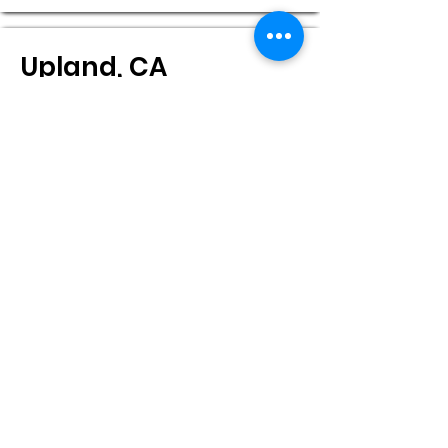
Upland, CA
Pacific Eye Institute-Main Office
555 N. 13th Ave. ,
Upland, CA, 91786
Monday:
8:00 - 5:00
Tuesday:
8:00 - 5:00
Wednesday:
8:00 - 5:00
Thursday:
8:00 - 5:00