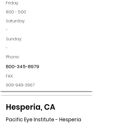
Friday:
8:00 - 5:00
Saturday:
-
Sunday:
-
Phone:
800-345-8979
FAX:
909-949-3967
Hesperia, CA
Pacific Eye Institute - Hesperia