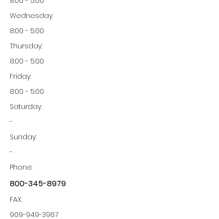
8:00 - 5:00
Wednesday:
8:00 - 5:00
Thursday:
8:00 - 5:00
Friday:
8:00 - 5:00
Saturday:
-
Sunday:
-
Phone:
800-345-8979
FAX:
909-949-3967