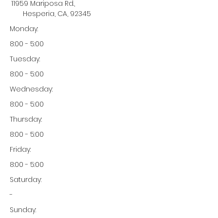
11959 Mariposa Rd.,
Hesperia, CA, 92345
Monday:
8:00 - 5:00
Tuesday:
8:00 - 5:00
Wednesday:
8:00 - 5:00
Thursday:
8:00 - 5:00
Friday:
8:00 - 5:00
Saturday:
-
Sunday: