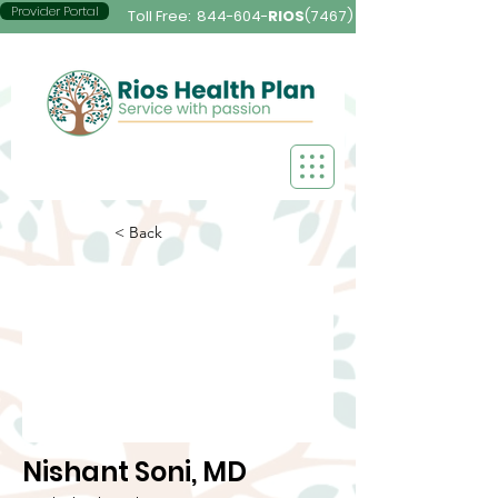
Provider Portal
Toll Free:
844-604-
RIOS
(7467)
< Back
Nishant Soni, MD