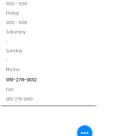
9:00 - 5:00
Friday:
9:00 - 5:00
Saturday:
-
Sunday:
-
Phone:
951-276-9012
FAX:
951-276-9163