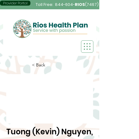
Provider Portal
Toll Free:
844-604-
RIOS
(7467)
< Back
Tuong (Kevin) Nguyen,