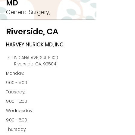
MD
General Surgery,
Riverside, CA
HARVEY NURICK MD, INC
7111 INDIANA AVE, SUITE 100
Riverside, CA, 92504
Monday:
9:00 - 5:00
Tuesday:
9:00 - 5:00
Wednesday:
9:00 - 5:00
Thursday: