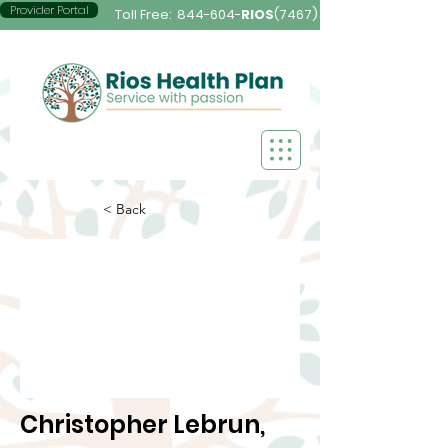
Provider Portal
Toll Free:
844-604-
RIOS
(7467)
< Back
Christopher Lebrun,