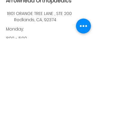
Arrowhead Orthopaedics
1801 ORANGE TREE LANE , STE 200
Redlands, CA, 92374
Monday:
8:00 - 5:00
Tuesday:
8:00 - 5:00
Wednesday:
8:00 - 5:00
Thursday:
8:00 - 5:00
Friday:
8:00 - 5:00
Saturday:
-