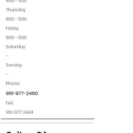
8:00 - 5:00
Thursday:
8:00 - 5:00
Friday:
8:00 - 5:00
Saturday:
-
Sunday:
-
Phone:
951-977-2460
FAX:
951-977-2444