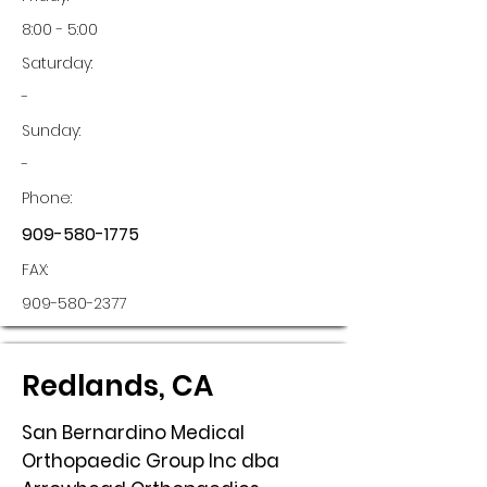
8:00 - 5:00
Saturday:
-
Sunday:
-
Phone:
909-580-1775
FAX:
909-580-2377
Redlands, CA
San Bernardino Medical
Orthopaedic Group Inc dba