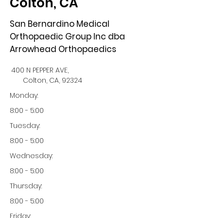
Colton, CA
San Bernardino Medical
Orthopaedic Group Inc dba
Arrowhead Orthopaedics
400 N PEPPER AVE,
Colton, CA, 92324
Monday:
8:00 - 5:00
Tuesday:
8:00 - 5:00
Wednesday:
8:00 - 5:00
Thursday:
8:00 - 5:00
Friday: