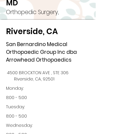
MD
Orthopedic Surgery,
Riverside, CA
San Bernardino Medical
Orthopaedic Group Inc dba
Arrowhead Orthopaedics
4500 BROCKTON AVE , STE 306
Riverside, CA, 92501
Monday:
8:00 - 5:00
Tuesday:
8:00 - 5:00
Wednesday: