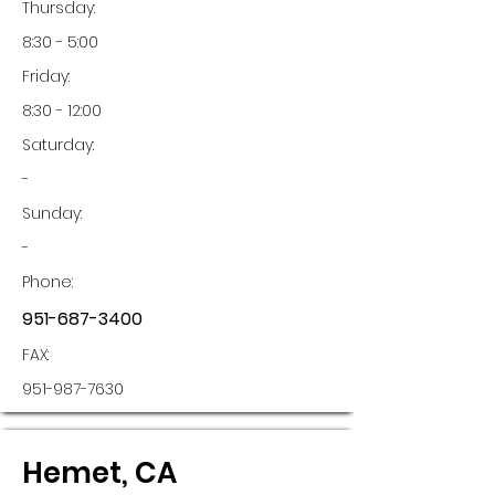
Thursday:
8:30 - 5:00
Friday:
8:30 - 12:00
Saturday:
-
Sunday:
-
Phone:
951-687-3400
FAX:
951-987-7630
Hemet, CA