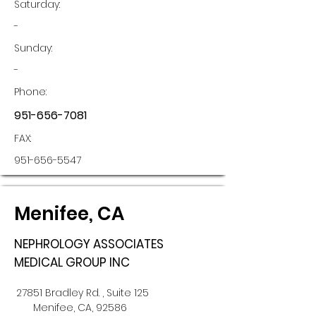
Saturday:
-
Sunday:
-
Phone:
951-656-7081
FAX:
951-656-5547
Menifee, CA
NEPHROLOGY ASSOCIATES
MEDICAL GROUP INC
27851 Bradley Rd. , Suite 125
Menifee, CA, 92586