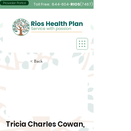
Provider Portal
Toll Free:
844-604-
RIOS
(7467)
< Back
Tricia Charles Cowan,