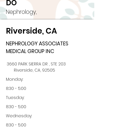
DO
Nephrology,
Riverside, CA
NEPHROLOGY ASSOCIATES
MEDICAL GROUP INC
3660 PARK SIERRA DR , STE 203
Riverside, CA, 92505
Monday:
8:30 - 5:00
Tuesday:
8:30 - 5:00
Wednesday:
8:30 - 5:00