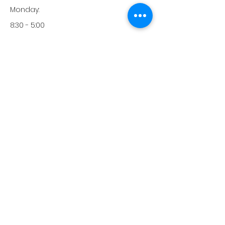
Monday:
8:30 - 5:00
Tuesday:
8:30 - 5:00
Wednesday:
8:30 - 5:00
Thursday:
8:30 - 5:00
Friday:
8:30 - 12:00
Saturday:
-
Sunday:
-