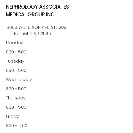
NEPHROLOGY ASSOCIATES
MEDICAL GROUP INC
3989 W STETSON AVE, STE 202
Hemet, CA, 92545
Monday:
8:30 - 5:00
Tuesday:
8:30 - 5:00
Wednesday:
8:30 - 5:00
Thursday:
8:30 - 5:00
Friday:
8:30 - 12:00