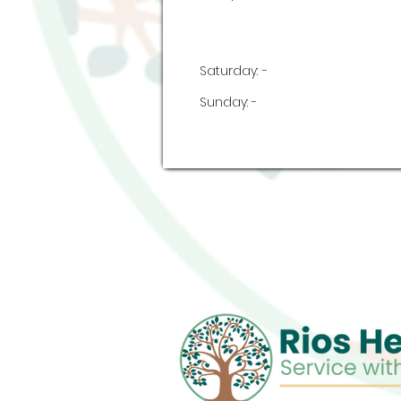
Saturday:
-
Sunday:
-