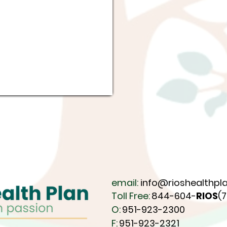
email:
info@rioshealthpla
Toll Free:
844-604-
RIOS
(
O:
951-923-2300
F:
951-923-2321