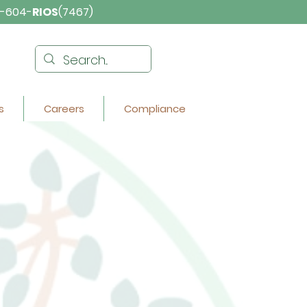
-604-
RIOS
(7467)
s
Careers
Compliance