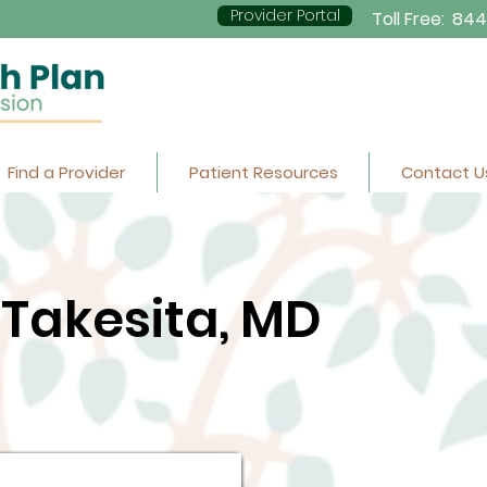
Provider Portal
Toll Free:
844
Find a Provider
Patient Resources
Contact U
Takesita, MD