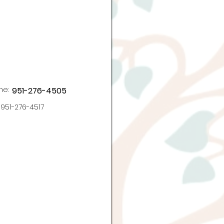
ne:
951-276-4505
951-276-4517