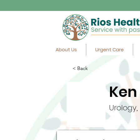
About Us
Urgent Care
< Back
Ken 
Urology,