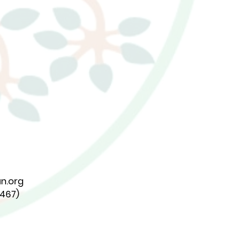
n.org
7467)