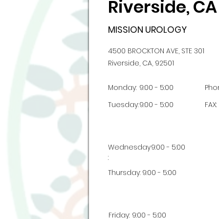
Riverside, CA
MISSION UROLOGY
4500 BROCKTON AVE, STE 301
Riverside, CA, 92501
Monday:
9:00 - 5:00
Pho
Tuesday:
9:00 - 5:00
FAX:
Wednesday
9:00 - 5:00
:
Thursday:
9:00 - 5:00
Friday:
9:00 - 5:00