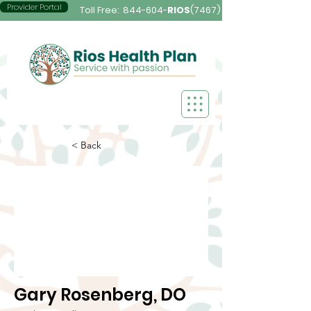
Provider Portal
Toll Free:
844-604-
RIOS
(7467)
< Back
Gary Rosenberg, DO