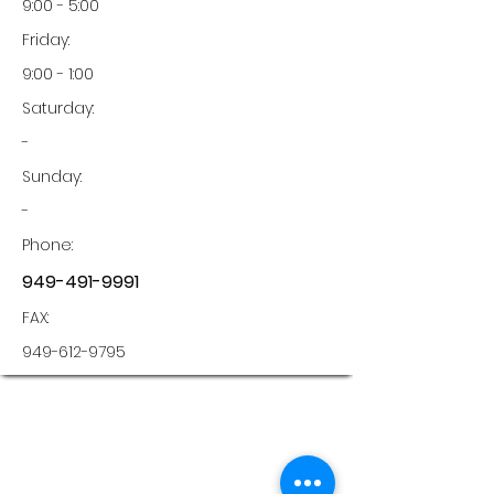
9:00 - 5:00
Friday:
9:00 - 1:00
Saturday:
-
Sunday:
-
Phone:
949-491-9991
FAX:
949-612-9795