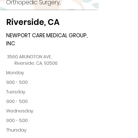
Orthopedic Surgery,
Riverside, CA
NEWPORT CARE MEDICAL GROUP,
INC
3560 ARLINGTON AVE,
Riverside, CA, 92506
Monday:
9:00 - 5:00
Tuesday:
9:00 - 5:00
Wednesday:
9:00 - 5:00
Thursday: