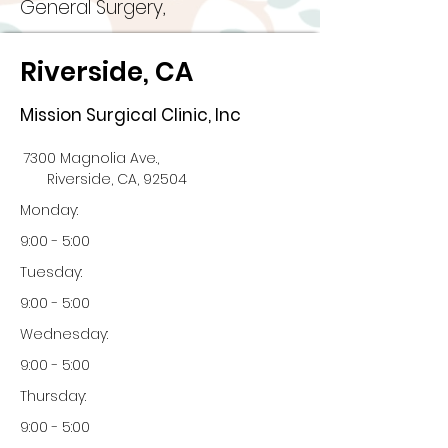
General Surgery,
Riverside, CA
Mission Surgical Clinic, Inc
7300 Magnolia Ave.,
Riverside, CA, 92504
Monday:
9:00 - 5:00
Tuesday:
9:00 - 5:00
Wednesday:
9:00 - 5:00
Thursday:
9:00 - 5:00