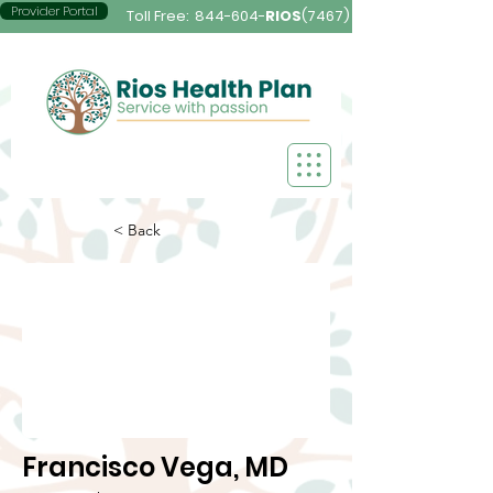
Provider Portal
Toll Free:
844-604-
RIOS
(7467)
< Back
Francisco Vega, MD