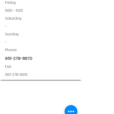
Friday:
9:00 - 5:00
Saturday:
-
Sunday:
-
Phone:
951-278-8870
FAX:
951-278-8913