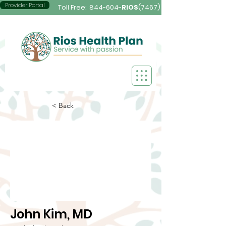
Provider Portal
Toll Free:
844-604-
RIOS
(7467)
< Back
John Kim, MD