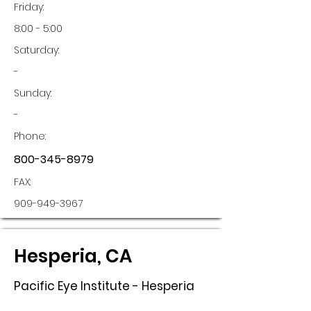
Friday:
8:00 - 5:00
Saturday:
-
Sunday:
-
Phone:
800-345-8979
FAX:
909-949-3967
Hesperia, CA
Pacific Eye Institute - Hesperia