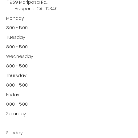
11959 Mariposa Rd.,
Hesperia, CA, 92345
Monday:
8:00 - 5:00
Tuesday:
8:00 - 5:00
Wednesday:
8:00 - 5:00
Thursday:
8:00 - 5:00
Friday:
8:00 - 5:00
Saturday:
-
Sunday: