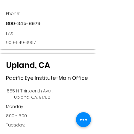
-
Phone:
800-345-8979
FAX:
909-949-3967
Upland, CA
Pacific Eye Institute-Main Office
555 N. Thirteenth Ave. ,
Upland, CA, 91786
Monday:
8:00 - 5:00
Tuesday: