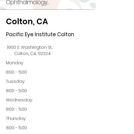
Ophthalmology,
Colton, CA
Pacific Eye Institute Colton
1900 E. Washington St.,
Colton, CA, 92324
Monday:
8:00 - 5:00
Tuesday:
8:00 - 5:00
Wednesday:
8:00 - 5:00
Thursday:
8:00 - 5:00