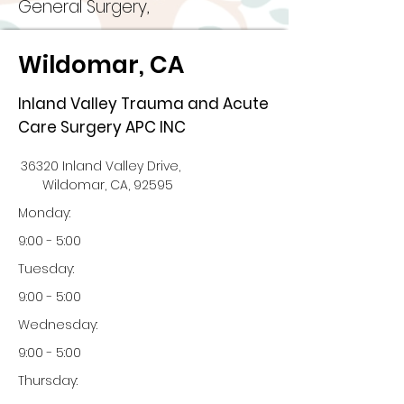
General Surgery,
Wildomar, CA
Inland Valley Trauma and Acute
Care Surgery APC INC
36320 Inland Valley Drive,
Wildomar, CA, 92595
Monday:
9:00 - 5:00
Tuesday:
9:00 - 5:00
Wednesday:
9:00 - 5:00
Thursday: