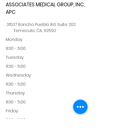
ASSOCIATES MEDICAL GROUP, INC,
APC
31537 Rancho Pueblo Rd, Suite 202
Temecula, CA, 92592
Monday:
8:30 - 5:00
Tuesday:
8:30 - 5:00
Wednesday:
8:30 - 5:00
Thursday:
8:30 - 5:00
Friday:
8:30 - 5:00
Saturday: