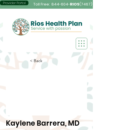
Provider Portal
Toll Free:
844-604-
RIOS
(7467)
< Back
Kaylene Barrera, MD