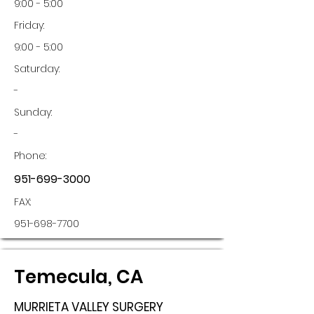
9:00 - 5:00
Friday:
9:00 - 5:00
Saturday:
-
Sunday:
-
Phone:
951-699-3000
FAX:
951-698-7700
Temecula, CA
MURRIETA VALLEY SURGERY