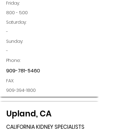
Friday:
8:00 - 5:00
Saturday:
-
Sunday:
-
Phone:
909-781-5460
FAX:
909-394-1800
Upland, CA
CALIFORNIA KIDNEY SPECIALISTS