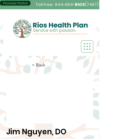
Provider Portal
Toll Free:
844-604-
RIOS
(7467)
< Back
Jim Nguyen, DO