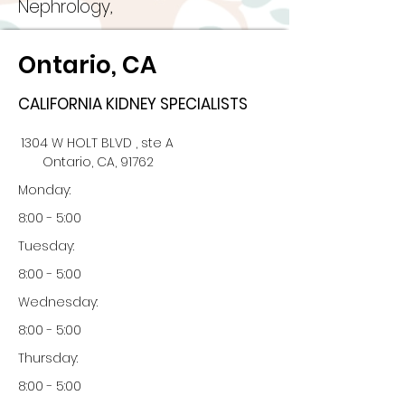
Nephrology,
Ontario, CA
CALIFORNIA KIDNEY SPECIALISTS
1304 W HOLT BLVD , ste A
Ontario, CA, 91762
Monday:
8:00 - 5:00
Tuesday:
8:00 - 5:00
Wednesday:
8:00 - 5:00
Thursday:
8:00 - 5:00