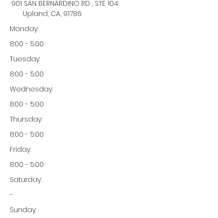
901 SAN BERNARDINO RD , STE 104
Upland, CA, 91786
Monday:
8:00 - 5:00
Tuesday:
8:00 - 5:00
Wednesday:
8:00 - 5:00
Thursday:
8:00 - 5:00
Friday:
8:00 - 5:00
Saturday:
-
Sunday: