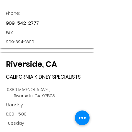
-
Phone:
909-542-2777
FAX:
909-394-1800
Riverside, CA
CALIFORNIA KIDNEY SPECIALISTS
9380 MAGNOLIA AVE ,
Riverside, CA, 92503
Monday:
8:00 - 5:00
Tuesday: