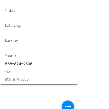
-
Friday:
-
Saturday:
-
Sunday:
-
Phone:
858-874-2306
FAX:
858-874-2356