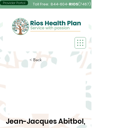
Provider Portal
Toll Free:
844-604-
RIOS
(7467)
< Back
Jean-Jacques Abitbol,