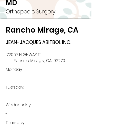
MD
Orthopedic Surgery,
Rancho Mirage, CA
JEAN-JACQUES ABITBOL INC.
72057 HIGHWAY 111 ,
Rancho Mirage, CA, 92270
Monday:
-
Tuesday:
-
Wednesday:
-
Thursday: