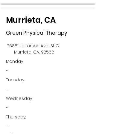
Murrieta, CA
Green Physical Therapy
26881 Jefferson Ave., St C
Murrieta, CA, 92562
Monday:
-
Tuesday:
-
Wednesday:
-
Thursday:
-