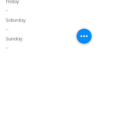
Friday:
-
Saturday:
-
Sunday:
-
Phone:
951-574-6300
FAX:
951-574-6301
Temecula, CA
Green Physical Therapy