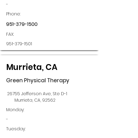
-
Phone:
951-379-1500
FAX:
951-379-1501
Murrieta, CA
Green Physical Therapy
26755 Jefferson Ave, Ste D-1
Murrieta, CA, 92562
Monday:
-
Tuesday: