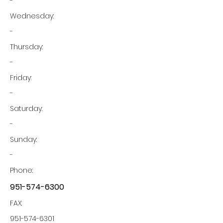
-
Wednesday:
-
Thursday:
-
Friday:
-
Saturday:
-
Sunday:
-
Phone:
951-574-6300
FAX:
951-574-6301