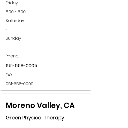
Friday:
8:00 - 5:00
Saturday:
-
Sunday:
-
Phone:
951-658-0005
FAX:
951-658-0009
Moreno Valley, CA
Green Physical Therapy