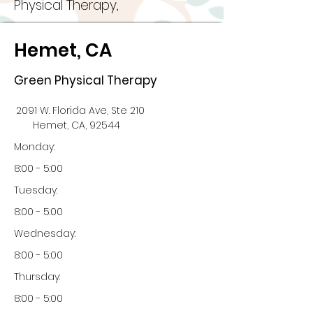
Physical Therapy,
Hemet, CA
Green Physical Therapy
2091 W. Florida Ave, Ste 210
Hemet, CA, 92544
Monday:
8:00 - 5:00
Tuesday:
8:00 - 5:00
Wednesday:
8:00 - 5:00
Thursday:
8:00 - 5:00