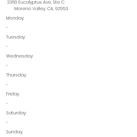
23110 Eucalyptus Ave, Ste C
Moreno Valley, CA, 92553
Monday:
-
Tuesday:
-
Wednesday:
-
Thursday:
-
Friday:
-
Saturday:
-
Sunday: