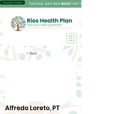
Provider Portal
Toll Free:
844-604-
RIOS
(7467)
< Back
Alfredo Loreto, PT