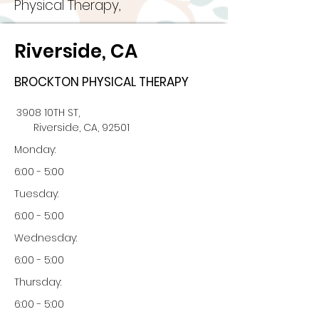
Physical Therapy,
Riverside, CA
BROCKTON PHYSICAL THERAPY
3908 10TH ST,
Riverside, CA, 92501
Monday:
6:00 - 5:00
Tuesday:
6:00 - 5:00
Wednesday:
6:00 - 5:00
Thursday:
6:00 - 5:00