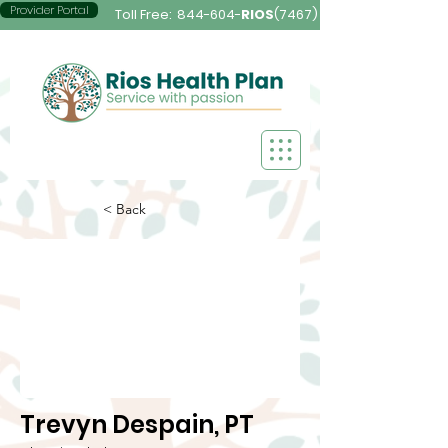
Provider Portal
Toll Free:
844-604-
RIOS
(7467)
< Back
Trevyn Despain, PT