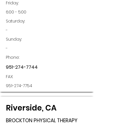
Friday:
6:00 - 5:00
Saturday:
-
Sunday:
-
Phone:
951-274-7744
FAX:
951-274-7754
Riverside, CA
BROCKTON PHYSICAL THERAPY