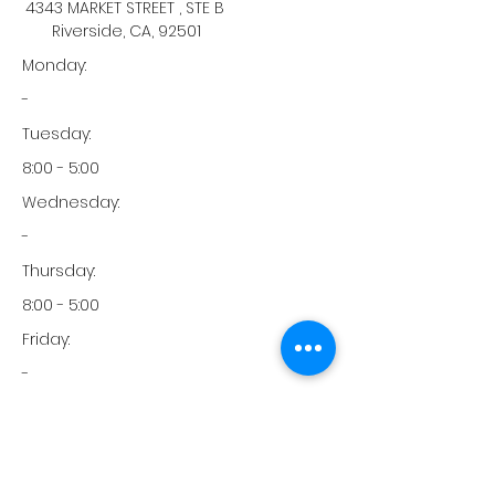
4343 MARKET STREET , STE B
Riverside, CA, 92501
Monday:
-
Tuesday:
8:00 - 5:00
Wednesday:
-
Thursday:
8:00 - 5:00
Friday:
-
Saturday:
-
Sunday: