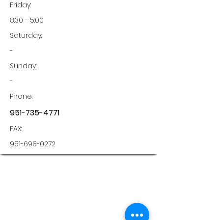
Friday:
8:30 - 5:00
Saturday:
-
Sunday:
-
Phone:
951-735-4771
FAX:
951-698-0272