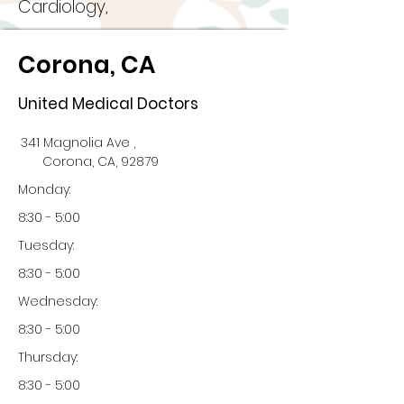
Cardiology,
Corona, CA
United Medical Doctors
341 Magnolia Ave ,
Corona, CA, 92879
Monday:
8:30 - 5:00
Tuesday:
8:30 - 5:00
Wednesday:
8:30 - 5:00
Thursday:
8:30 - 5:00