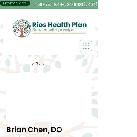
Provider Portal
Toll Free:
844-604-
RIOS
(7467)
< Back
Brian Chen, DO