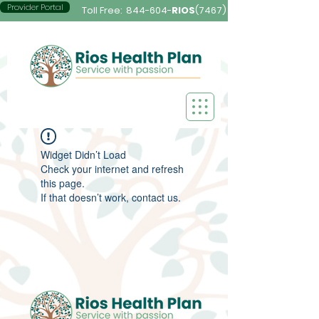
Provider Portal
Toll Free:
844-604-
RIOS
(7467)
Widget Didn’t Load
Check your internet and refresh
this page.
If that doesn’t work, contact us.