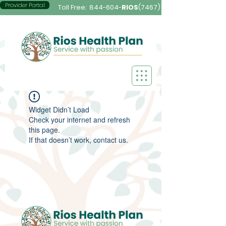
Provider Portal
Toll Free:
844-604-
RIOS
(7467)
Widget Didn’t Load
Check your internet and refresh
this page.
If that doesn’t work, contact us.