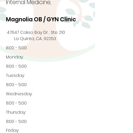
Internal Medicine,
Magnolia OB / GYN Clinic
47647 Caleo Bay Dr , Ste 210
La Quinta, CA, 92253
8:00 - 5:00
Monday:
8:00 - 5:00
Tuesday:
8:00 - 5:00
Wednesday:
8:00 - 5:00
Thursday:
8:00 - 5:00
Friday: