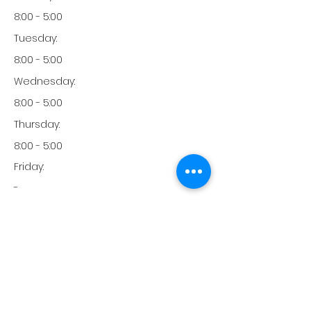
8:00 - 5:00
Tuesday:
8:00 - 5:00
Wednesday:
8:00 - 5:00
Thursday:
8:00 - 5:00
Friday:
-
Friday:
-
Monday:
760-416-4575
Phone: