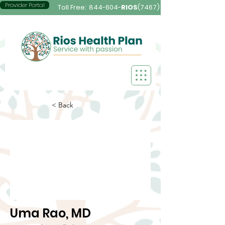
Provider Portal
Toll Free:
844-604-
RIOS
(7467)
< Back
Uma Rao, MD