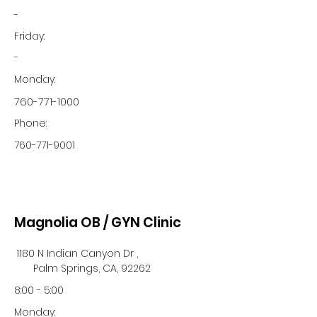
-
Friday:
-
Monday:
760-771-1000
Phone:
760-771-9001
Magnolia OB / GYN Clinic
1180 N Indian Canyon Dr ,
Palm Springs, CA, 92262
8:00 - 5:00
Monday: