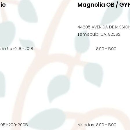
ic
Magnolia OB / GYN
44605 AVENIDA DE MISSION
Temecula, CA, 92592
951-200-2090
nda
8:00 - 5:00
951-200-2095
Monday:
8:00 - 5:00