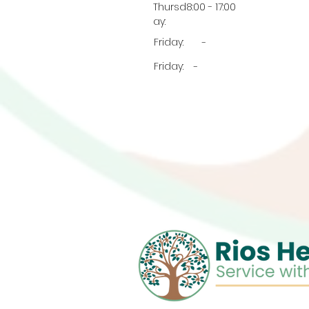
Thursd
8:00 - 17:00
ay:
Friday:
-
Friday:
-