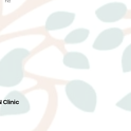
ne:
 Clinic