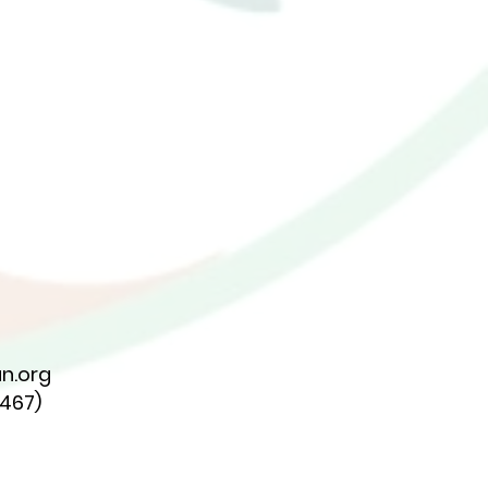
n.org
7467)