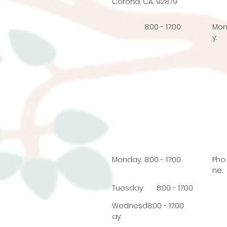
Corona, CA, 92879
8:00 - 17:00
Mo
y:
Monday:
8:00 - 17:00
Pho
ne:
Tuesday:
8:00 - 17:00
Wednesd
8:00 - 17:00
ay: