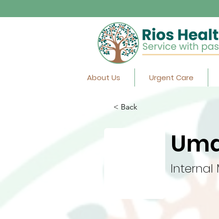
About Us
Urgent Care
< Back
Uma
Internal