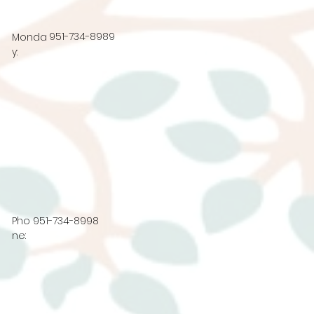
951-734-8989
Monda
y:
Pho
951-734-8998
ne: