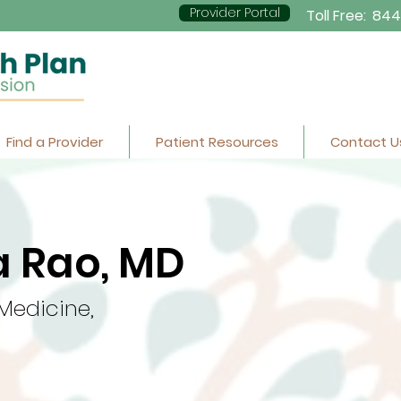
Provider Portal
Toll Free:
844
Find a Provider
Patient Resources
Contact U
 Rao, MD
 Medicine,