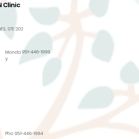
 Clinic
ES, STE 202
951-446-1999
Monda
y:
Pho
951-446-1984