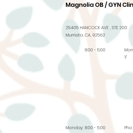
Magnolia OB / GYN Clin
25405 HANCOCK AVE , STE 200
Murrieta, CA, 92562
8:00 - 5:00
Mo
y:
Monday:
8:00 - 5:00
Pho