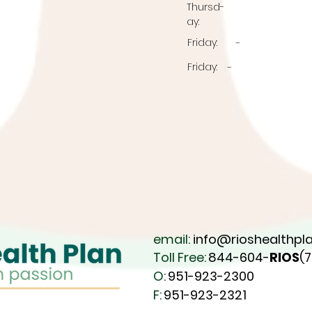
Thursd
-
ay:
Friday:
-
Friday:
-
email:
info@rioshealthpla
Toll Free:
844-604-
RIOS
(
O:
951-923-2300
F:
951-923-2321