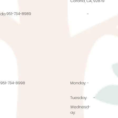
Corona, CA, 92879
951-734-8989
nda
-
951-734-8998
Monday:
-
Tuesday:
-
Wednesd
-
ay: