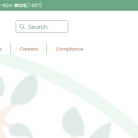
-604-
RIOS
(7467)
s
Careers
Compliance