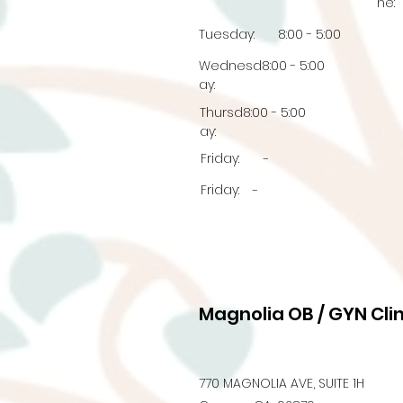
ne:
Tuesday:
8:00 - 5:00
Wednesd
8:00 - 5:00
ay:
Thursd
8:00 - 5:00
ay:
Friday:
-
Friday:
-
Magnolia OB / GYN Clin
770 MAGNOLIA AVE, SUITE 1H