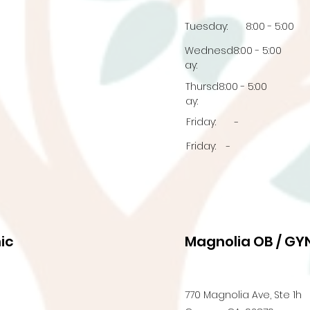
Tuesday:
8:00 - 5:00
Wednesd
8:00 - 5:00
ay:
Thursd
8:00 - 5:00
ay:
Friday:
-
Friday:
-
ic
Magnolia OB / GYN
770 Magnolia Ave, Ste 1h