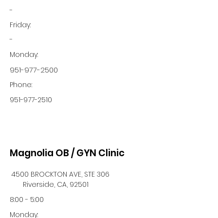
-
Friday:
-
Monday:
951-977-2500
Phone:
951-977-2510
Magnolia OB / GYN Clinic
4500 BROCKTON AVE, STE 306
Riverside, CA, 92501
8:00 - 5:00
Monday: