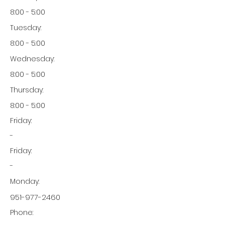
8:00 - 5:00
Tuesday:
8:00 - 5:00
Wednesday:
8:00 - 5:00
Thursday:
8:00 - 5:00
Friday:
-
Friday:
-
Monday:
951-977-2460
Phone: