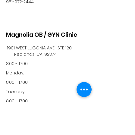
951-977-2444
Magnolia OB / GYN Clinic
1901 WEST LUGONIA AVE , STE 120
Redlands, CA, 92374
8:00 - 17:00
Monday:
8:00 - 17:00
Tuesday:
8:00 - 17:00
Wednesday:
8:00 - 17:00
Thursday: