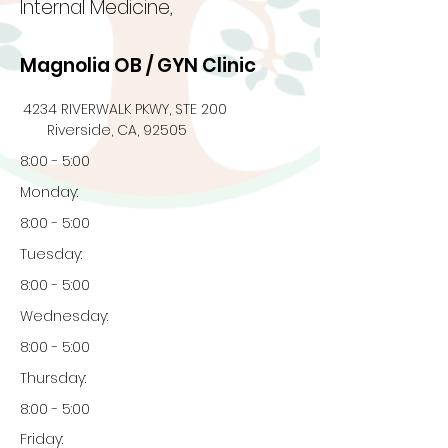
Internal Medicine,
Magnolia OB / GYN Clinic
4234 RIVERWALK PKWY, STE 200
Riverside, CA, 92505
8:00 - 5:00
Monday:
8:00 - 5:00
Tuesday:
8:00 - 5:00
Wednesday:
8:00 - 5:00
Thursday:
8:00 - 5:00
Friday: