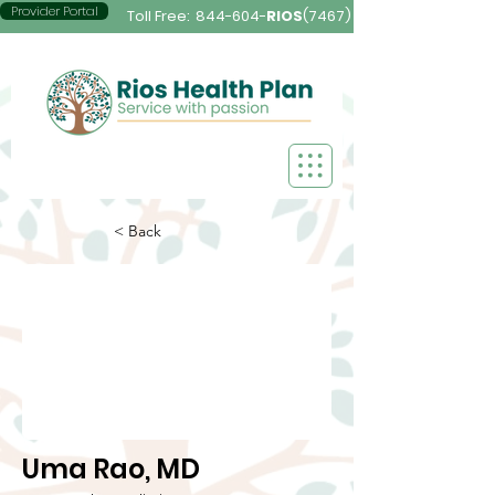
Provider Portal
Toll Free:
844-604-
RIOS
(7467)
< Back
Uma Rao, MD