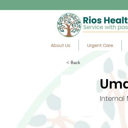
About Us
Urgent Care
< Back
Uma
Internal