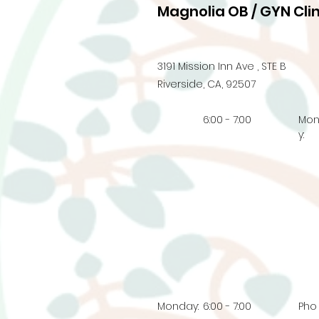
Magnolia OB / GYN Clin
3191 Mission Inn Ave , STE B
Riverside, CA, 92507
6:00 - 7:00
Mo
y:
Monday:
6:00 - 7:00
Pho