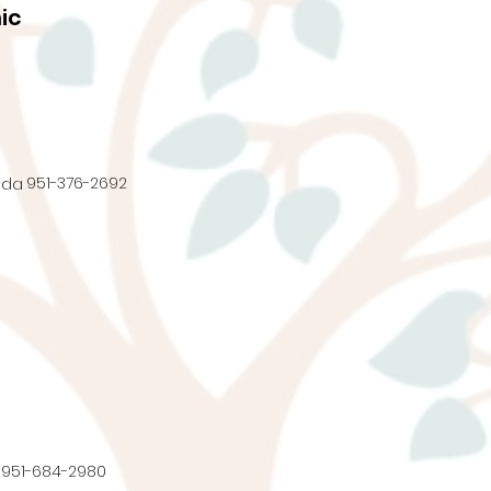
ic
951-376-2692
nda
951-684-2980