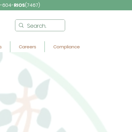
-604-
RIOS
(7467)
s
Careers
Compliance