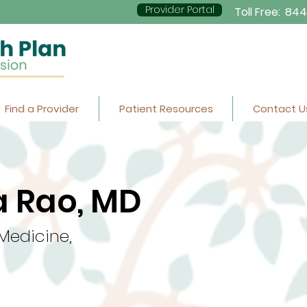
Provider Portal
Toll Free:
844
Find a Provider
Patient Resources
Contact U
 Rao, MD
 Medicine,