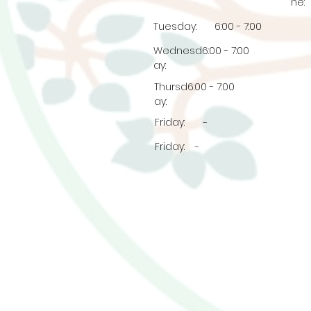
ne:
Tuesday:
6:00 - 7:00
Wednesd
6:00 - 7:00
ay:
Thursd
6:00 - 7:00
ay:
Friday:
-
Friday:
-