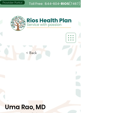
Provider Portal
Toll Free:
844-604-
RIOS
(7467)
< Back
Uma Rao, MD