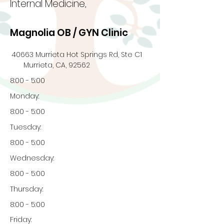
Internal Medicine,
Magnolia OB / GYN Clinic
40663 Murrieta Hot Springs Rd, Ste C1
Murrieta, CA, 92562
8:00 - 5:00
Monday:
8:00 - 5:00
Tuesday:
8:00 - 5:00
Wednesday:
8:00 - 5:00
Thursday:
8:00 - 5:00
Friday: