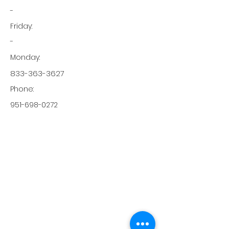
-
Friday:
-
Monday:
833-363-3627
Phone:
951-698-0272