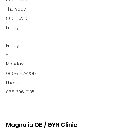
Thursday:
8:00 - 5:00
Friday:
-
Friday:
-
Monday:
909-567-2917
Phone:
855-306-0135
Magnolia OB / GYN Clinic