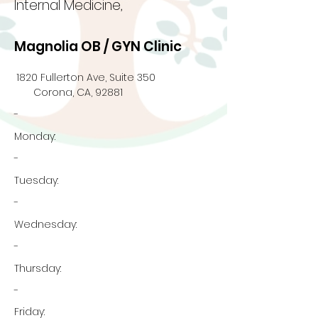
Internal Medicine,
Magnolia OB / GYN Clinic
1820 Fullerton Ave, Suite 350
Corona, CA, 92881
-
Monday:
-
Tuesday:
-
Wednesday:
-
Thursday:
-
Friday: