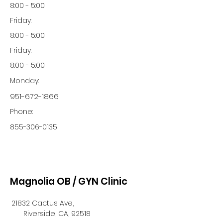
8:00 - 5:00
Friday:
8:00 - 5:00
Friday:
8:00 - 5:00
Monday:
951-672-1866
Phone:
855-306-0135
Magnolia OB / GYN Clinic
21832 Cactus Ave,
Riverside, CA, 92518