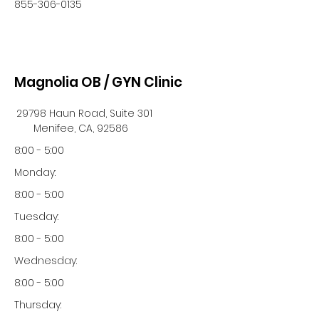
855-306-0135
Magnolia OB / GYN Clinic
29798 Haun Road, Suite 301
Menifee, CA, 92586
8:00 - 5:00
Monday:
8:00 - 5:00
Tuesday:
8:00 - 5:00
Wednesday:
8:00 - 5:00
Thursday: