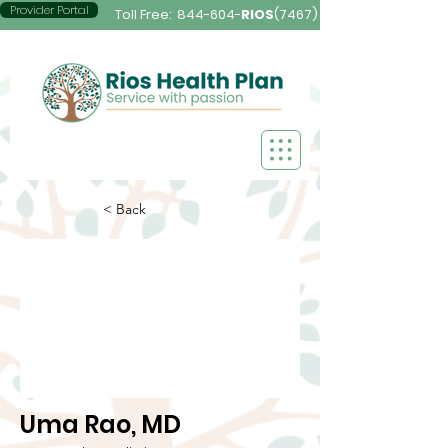
Provider Portal
Toll Free:
844-604-
RIOS
(7467)
< Back
Uma Rao, MD