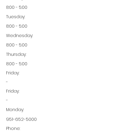
8:00 - 5:00
Tuesday:
8:00 - 5:00
Wednesday:
8:00 - 5:00
Thursday:
8:00 - 5:00
Friday:
-
Friday:
-
Monday:
951-652-5000
Phone: