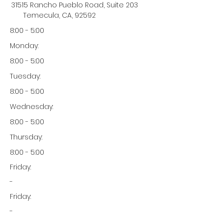
31515 Rancho Pueblo Road, Suite 203
Temecula, CA, 92592
8:00 - 5:00
Monday:
8:00 - 5:00
Tuesday:
8:00 - 5:00
Wednesday:
8:00 - 5:00
Thursday:
8:00 - 5:00
Friday:
-
Friday:
-