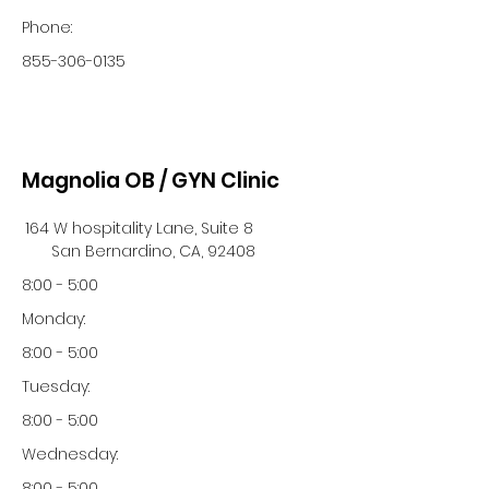
Phone:
855-306-0135
Magnolia OB / GYN Clinic
164 W hospitality Lane, Suite 8
San Bernardino, CA, 92408
8:00 - 5:00
Monday:
8:00 - 5:00
Tuesday:
8:00 - 5:00
Wednesday:
8:00 - 5:00