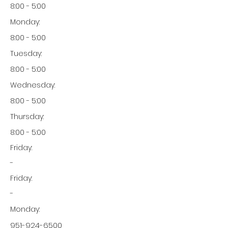
8:00 - 5:00
Monday:
8:00 - 5:00
Tuesday:
8:00 - 5:00
Wednesday:
8:00 - 5:00
Thursday:
8:00 - 5:00
Friday:
-
Friday:
-
Monday:
951-924-6500