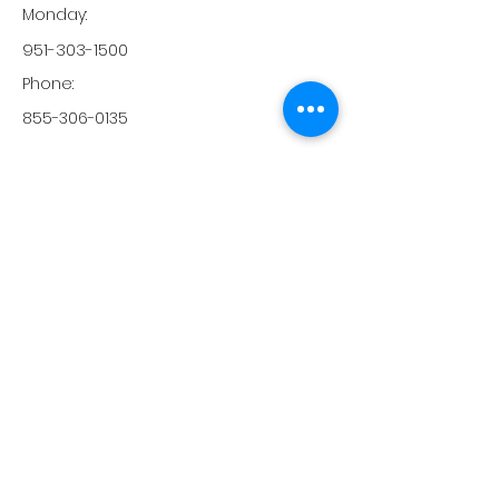
Monday:
951-303-1500
Phone:
855-306-0135
Magnolia OB / GYN Clinic
29798 Haun Rd, Ste 301
Menifee, CA, 92586
-
Monday:
-
Tuesday:
-