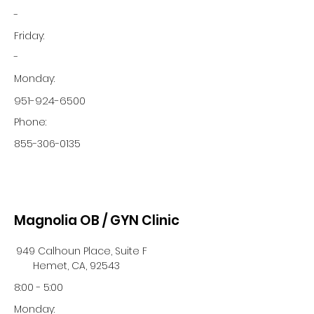
-
Friday:
-
Monday:
951-924-6500
Phone:
855-306-0135
Magnolia OB / GYN Clinic
949 Calhoun Place, Suite F
Hemet, CA, 92543
8:00 - 5:00
Monday: