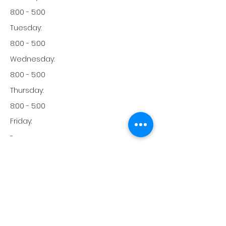
8:00 - 5:00
Tuesday:
8:00 - 5:00
Wednesday:
8:00 - 5:00
Thursday:
8:00 - 5:00
Friday:
-
Friday:
-
Monday:
760-242-3939
Phone: