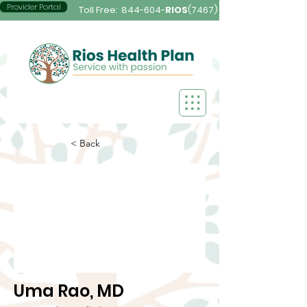
Provider Portal
Toll Free:
844-604-
RIOS
(7467)
< Back
Uma Rao, MD