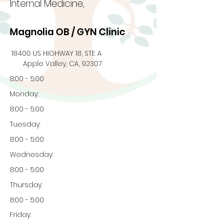
Internal Medicine,
Magnolia OB / GYN Clinic
18400 US HIGHWAY 18, STE A
Apple Valley, CA, 92307
8:00 - 5:00
Monday:
8:00 - 5:00
Tuesday:
8:00 - 5:00
Wednesday:
8:00 - 5:00
Thursday:
8:00 - 5:00
Friday: