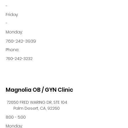
-
Friday:
-
Monday:
760-242-3939
Phone:
760-242-3232
Magnolia OB / GYN Clinic
72650 FRED WARING DR, STE 104
Palm Desert, CA, 92260
8:00 - 5:00
Monday: