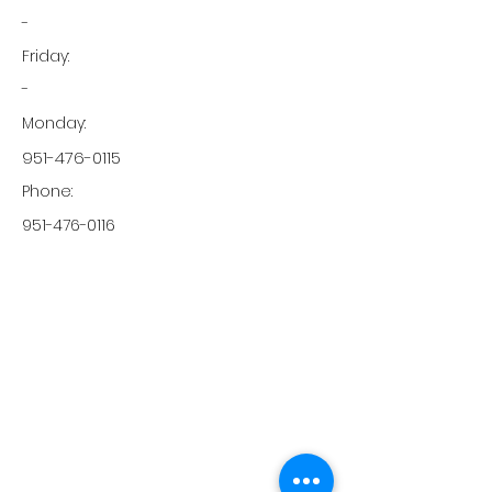
-
Friday:
-
Monday:
951-476-0115
Phone:
951-476-0116