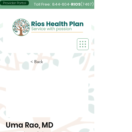
Provider Portal
Toll Free:
844-604-
RIOS
(7467)
< Back
Uma Rao, MD