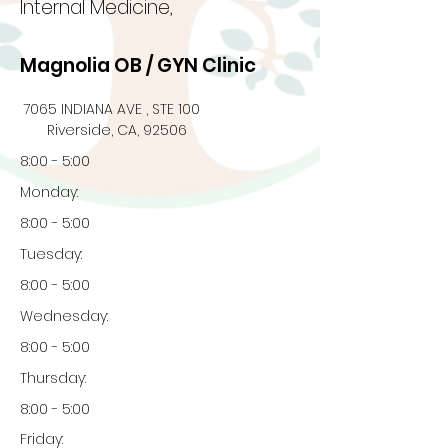
Internal Medicine,
Magnolia OB / GYN Clinic
7065 INDIANA AVE , STE 100
Riverside, CA, 92506
8:00 - 5:00
Monday:
8:00 - 5:00
Tuesday:
8:00 - 5:00
Wednesday:
8:00 - 5:00
Thursday:
8:00 - 5:00
Friday: