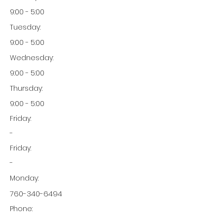
9:00 - 5:00
Tuesday:
9:00 - 5:00
Wednesday:
9:00 - 5:00
Thursday:
9:00 - 5:00
Friday:
-
Friday:
-
Monday:
760-340-6494
Phone: