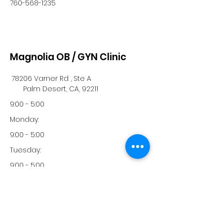
760-568-1235
Magnolia OB / GYN Clinic
78206 Varner Rd , Ste A
Palm Desert, CA, 92211
9:00 - 5:00
Monday:
9:00 - 5:00
Tuesday:
9:00 - 5:00
Wednesday:
9:00 - 5:00
Thursday: