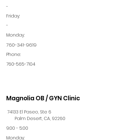
-
Friday:
-
Monday:
760-341-9619
Phone:
760-565-7104
Magnolia OB / GYN Clinic
74133 El Paseo, Ste 6
Palm Desert, CA, 92260
9:00 - 5:00
Monday: