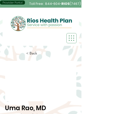
Provider Portal
Toll Free:
844-604-
RIOS
(7467)
< Back
Uma Rao, MD