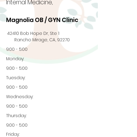
Internal Medicine,
Magnolia OB / GYN Clinic
42410 Bob Hope Dr, Ste 1
Rancho Mirage, CA, 92270
9:00 - 5:00
Monday:
9:00 - 5:00
Tuesday:
9:00 - 5:00
Wednesday:
9:00 - 5:00
Thursday:
9:00 - 5:00
Friday: