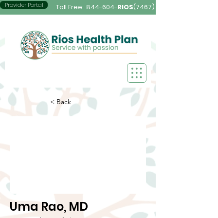
Provider Portal
Toll Free:
844-604-
RIOS
(7467)
< Back
Uma Rao, MD