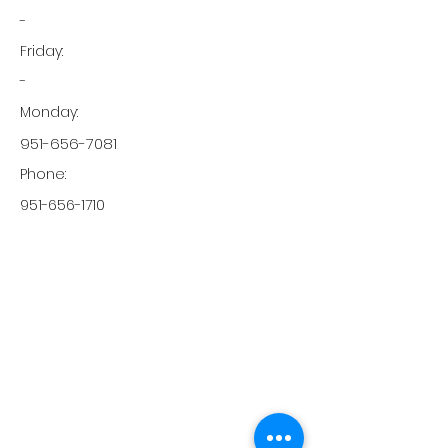
-
Friday:
-
Monday:
951-656-7081
Phone:
951-656-1710