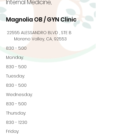
Internal Medicine,
Magnolia OB / GYN Clinic
22555 ALESSANDRO BLVD , STE B
Moreno Valley, CA, 92553
8:30 - 5:00
Monday:
8:30 - 5:00
Tuesday:
8:30 - 5:00
Wednesday:
8:30 - 5:00
Thursday:
8:30 - 12:30
Friday: