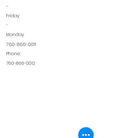
-
Friday:
-
Monday:
760-866-0011
Phone:
760-866-0012