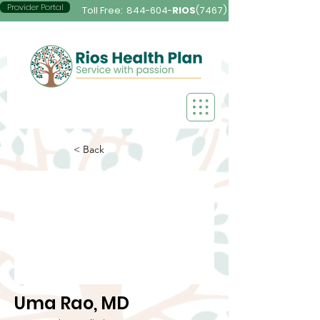
Provider Portal
Toll Free:
844-604-
RIOS
(7467)
< Back
Uma Rao, MD