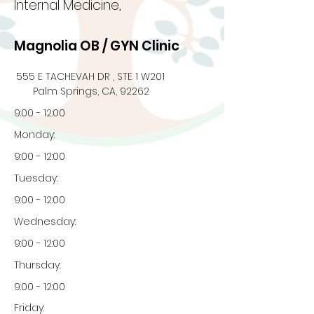
Internal Medicine,
Magnolia OB / GYN Clinic
555 E TACHEVAH DR , STE 1 W201
Palm Springs, CA, 92262
9:00 - 12:00
Monday:
9:00 - 12:00
Tuesday:
9:00 - 12:00
Wednesday:
9:00 - 12:00
Thursday:
9:00 - 12:00
Friday: