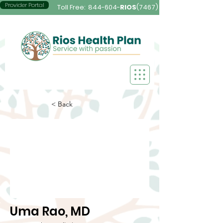
Provider Portal
Toll Free:
844-604-
RIOS
(7467)
< Back
Uma Rao, MD