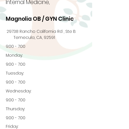
Internal Medicine,
Magnolia OB / GYN Clinic
29738 Rancho California Rd , Ste B
Temecula, CA, 92591
9:00 - 7:00
Monday:
9:00 - 7:00
Tuesday:
9:00 - 7:00
Wednesday:
9:00 - 7:00
Thursday:
9:00 - 7:00
Friday: