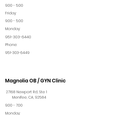
9:00 - 5:00
Friday:
9:00 - 5:00
Monday:
951-303-6440
Phone:
951-303-6449
Magnolia OB / GYN Clinic
27168 Newport Rd, Ste 1
Menifee, CA, 92584
9:00 - 7:00
Monday: