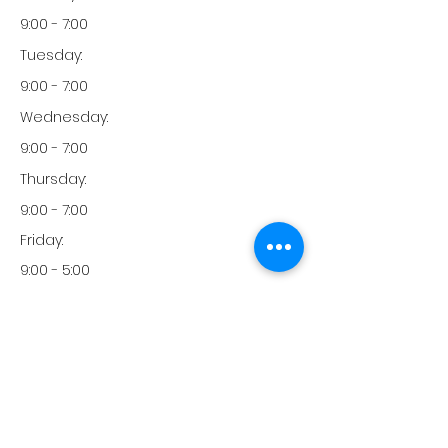
9:00 - 7:00
Tuesday:
9:00 - 7:00
Wednesday:
9:00 - 7:00
Thursday:
9:00 - 7:00
Friday:
9:00 - 5:00
Friday:
9:00 - 5:00
Monday:
951-246-3033
Phone: