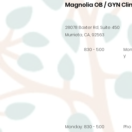
Magnolia OB / GYN Clin
28078 Baxter Rd, Suite 450
Murrieta, CA, 92563
8:30 - 5:00
Mo
y:
Monday:
8:30 - 5:00
Pho