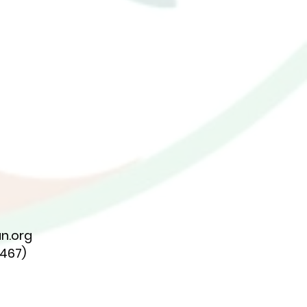
n.org
7467)