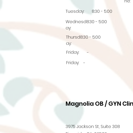
ne:
Tuesday:
8:30 - 5:00
Wednesd
8:30 - 5:00
ay:
Thursd
8:30 - 5:00
ay:
Friday:
-
Friday:
-
Magnolia OB / GYN Clin
3975 Jackson St, Suite 308