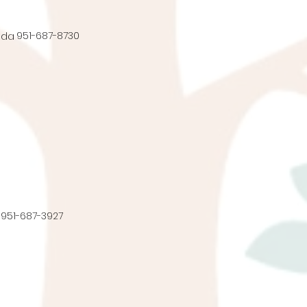
951-687-8730
nda
951-687-3927