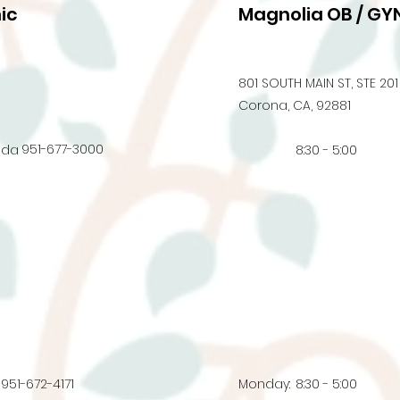
ic
Magnolia OB / GYN
801 SOUTH MAIN ST, STE 201
Corona, CA, 92881
951-677-3000
nda
8:30 - 5:00
951-672-4171
Monday:
8:30 - 5:00