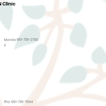
 Clinic
951-735-2700
Monda
y:
Pho
951-735-7564