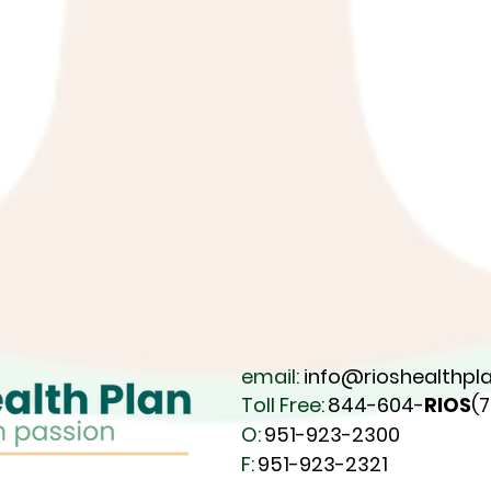
email:
info@rioshealthpla
Toll Free:
844-604-
RIOS
(
O:
951-923-2300
F:
951-923-2321