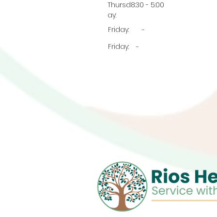
Thursd
8:30 - 5:00
ay:
Friday:
-
Friday:
-