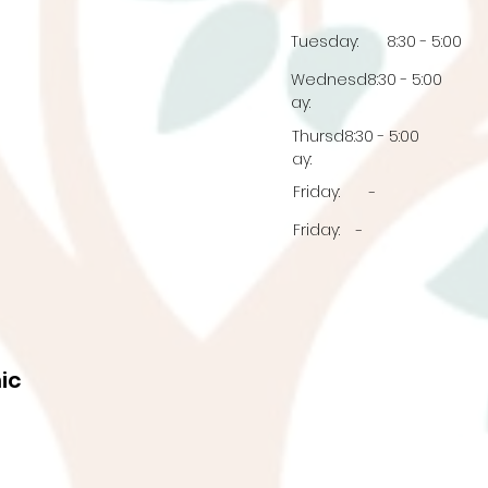
Tuesday:
8:30 - 5:00
Wednesd
8:30 - 5:00
ay:
Thursd
8:30 - 5:00
ay:
Friday:
-
Friday:
-
ic