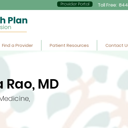
Provider Portal
Toll Free:
844
Find a Provider
Patient Resources
Contact U
 Rao, MD
 Medicine,