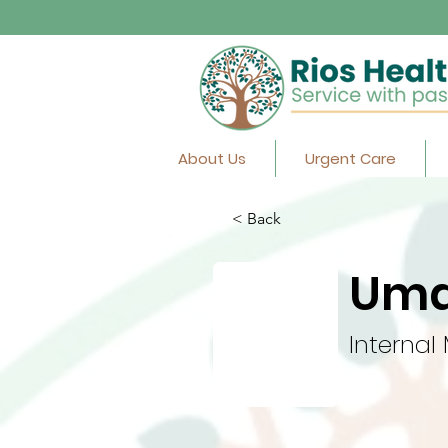
About Us
Urgent Care
< Back
Uma
Internal