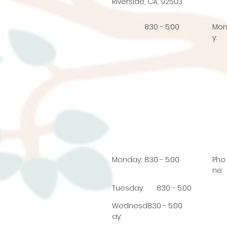
Riverside, CA, 92503
8:30 - 5:00
Mo
y:
Monday:
8:30 - 5:00
Pho
ne:
Tuesday:
8:30 - 5:00
Wednesd
8:30 - 5:00
ay: