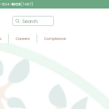
-604-
RIOS
(7467)
s
Careers
Compliance