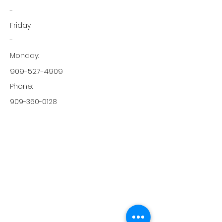
-
Friday:
-
Monday:
909-527-4909
Phone:
909-360-0128