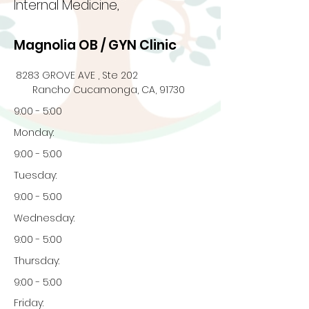
Internal Medicine,
Magnolia OB / GYN Clinic
8283 GROVE AVE , Ste 202
Rancho Cucamonga, CA, 91730
9:00 - 5:00
Monday:
9:00 - 5:00
Tuesday:
9:00 - 5:00
Wednesday:
9:00 - 5:00
Thursday:
9:00 - 5:00
Friday: