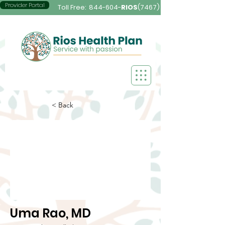
Provider Portal
Toll Free:
844-604-
RIOS
(7467)
< Back
Uma Rao, MD