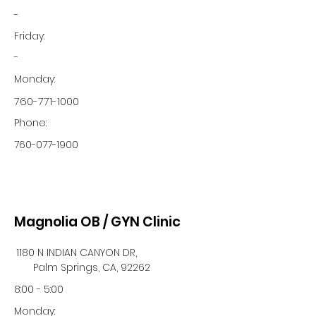
-
Friday:
-
Monday:
760-771-1000
Phone:
760-077-1900
Magnolia OB / GYN Clinic
1180 N INDIAN CANYON DR,
Palm Springs, CA, 92262
8:00 - 5:00
Monday: