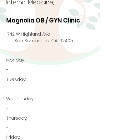
Internal Medicine,
Magnolia OB / GYN Clinic
742 W Highland Ave,
San Bernardino, CA, 92405
-
Monday:
-
Tuesday:
-
Wednesday:
-
Thursday:
-
Friday: