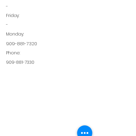
-
Friday:
-
Monday:
909-881-7320
Phone:
909-881-7330