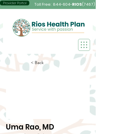
Provider Portal
Toll Free:
844-604-
RIOS
(7467)
< Back
Uma Rao, MD