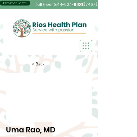
Provider Portal
Toll Free:
844-604-
RIOS
(7467)
< Back
Uma Rao, MD