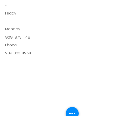
-
Friday:
-
Monday:
909-973-1148
Phone:
909-363-4954