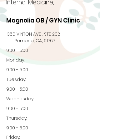
Internal Medicine,
Magnolia OB / GYN Clinic
350 VINTON AVE , STE 202
Pomona, CA, 91767
9:00 - 5:00
Monday:
9:00 - 5:00
Tuesday:
9:00 - 5:00
Wednesday:
9:00 - 5:00
Thursday:
9:00 - 5:00
Friday: