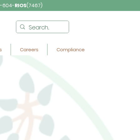
-604-
RIOS
(7467)
s
Careers
Compliance