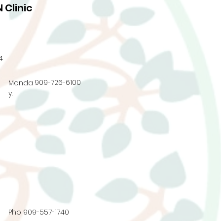
 Clinic
4
909-726-6100
Monda
y:
Pho
909-557-1740