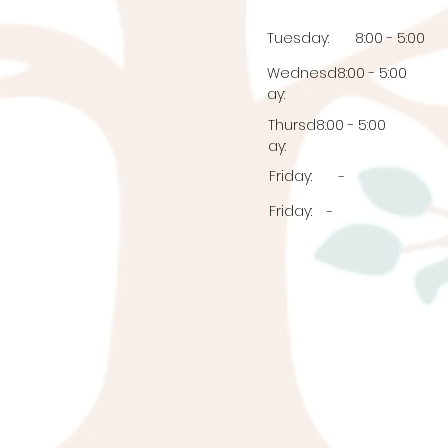
Tuesday:
8:00 - 5:00
Wednesd
8:00 - 5:00
ay:
Thursd
8:00 - 5:00
ay:
Friday:
-
Friday:
-