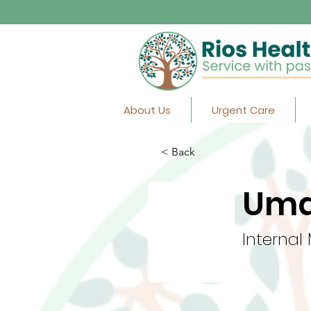
About Us
Urgent Care
< Back
Uma
Internal