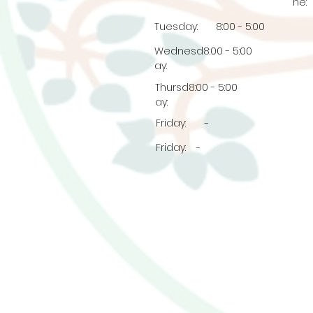
ne:
Tuesday:
8:00 - 5:00
Wednesd
8:00 - 5:00
ay:
Thursd
8:00 - 5:00
ay:
Friday:
-
Friday:
-