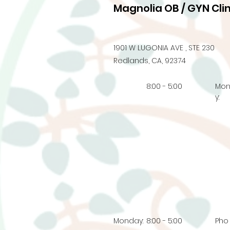
Magnolia OB / GYN Clin
1901 W LUGONIA AVE , STE 230
Redlands, CA, 92374
8:00 - 5:00
Mo
y:
Monday:
8:00 - 5:00
Pho