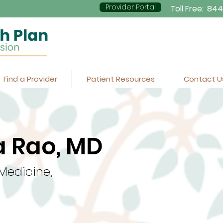
Provider Portal
Toll Free:
844
Find a Provider
Patient Resources
Contact U
 Rao, MD
 Medicine,