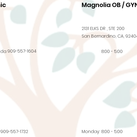
ic
Magnolia OB / GYN
2131 ELKS DR , STE 200
San Bernardino, CA, 9240
909-557-1604
nda
8:00 - 5:00
909-557-1732
Monday:
8:00 - 5:00