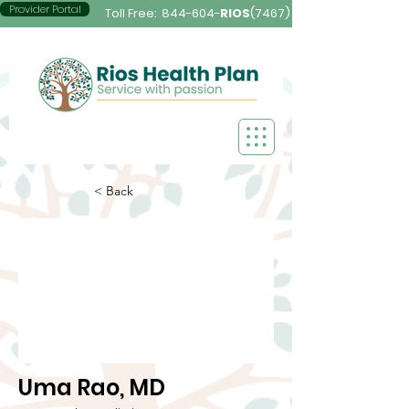
Provider Portal
Toll Free:
844-604-
RIOS
(7467)
< Back
Uma Rao, MD