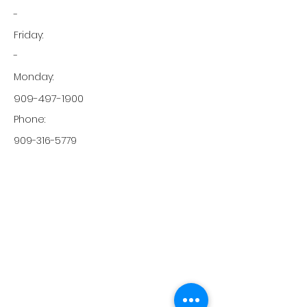
-
Friday:
-
Monday:
909-497-1900
Phone:
909-316-5779