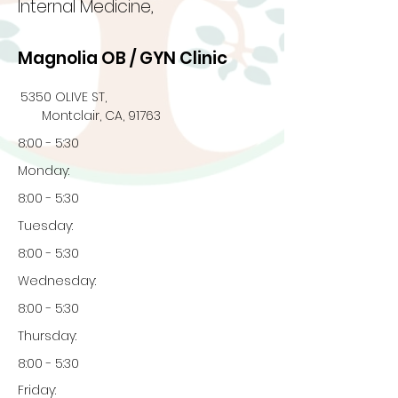
Internal Medicine,
Magnolia OB / GYN Clinic
5350 OLIVE ST,
Montclair, CA, 91763
8:00 - 5:30
Monday:
8:00 - 5:30
Tuesday:
8:00 - 5:30
Wednesday:
8:00 - 5:30
Thursday:
8:00 - 5:30
Friday: