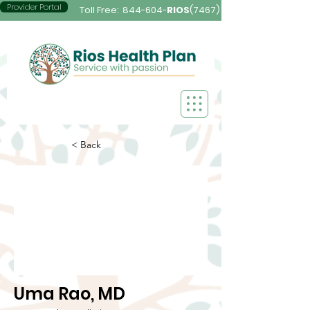
Provider Portal
Toll Free:
844-604-
RIOS
(7467)
< Back
Uma Rao, MD