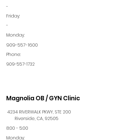
-
Friday:
-
Monday:
909-557-1600
Phone:
909-557-1732
Magnolia OB / GYN Clinic
4234 RIVERWALK PKWY, STE 200
Riverside, CA, 92505
8:00 - 5:00
Monday: