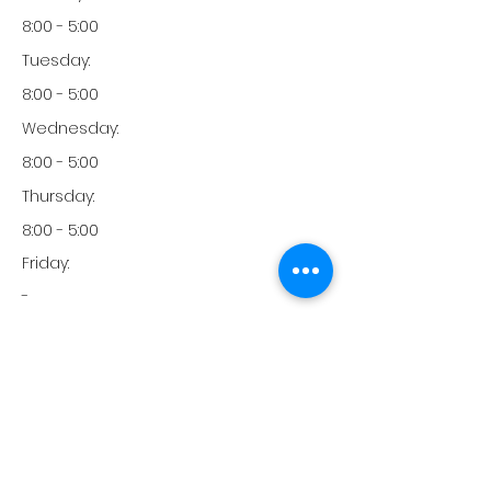
8:00 - 5:00
Tuesday:
8:00 - 5:00
Wednesday:
8:00 - 5:00
Thursday:
8:00 - 5:00
Friday:
-
Friday:
-
Monday:
951-977-2500
Phone: