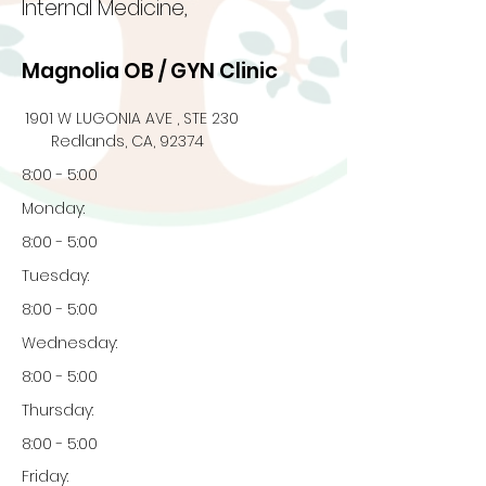
Internal Medicine,
Magnolia OB / GYN Clinic
1901 W LUGONIA AVE , STE 230
Redlands, CA, 92374
8:00 - 5:00
Monday:
8:00 - 5:00
Tuesday:
8:00 - 5:00
Wednesday:
8:00 - 5:00
Thursday:
8:00 - 5:00
Friday: