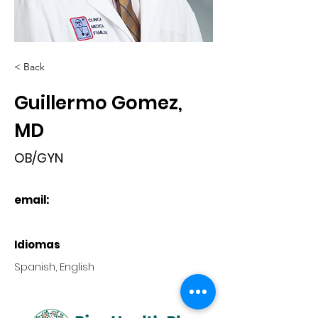
< Back
Guillermo Gomez,
MD
OB/GYN
email:
Idiomas
Spanish, English