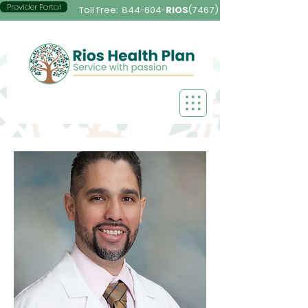
Provider Portal
Toll Free:
844-604-
RIOS
(7467)