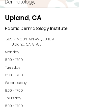
Dermatology,
Upland, CA
Pacific Dermatology Institute
585 N. MOUNTAIN AVE, SUITE A
Upland, CA, 91786
Monday:
8:00 - 17:00
Tuesday:
8:00 - 17:00
Wednesday:
8:00 - 17:00
Thursday:
8:00 - 17:00