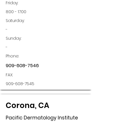
Friday:
8:00 - 17:00
Saturday:
-
Sunday:
-
Phone:
909-608-7546
FAX:
909-608-7545
Corona, CA
Pacific Dermatology Institute