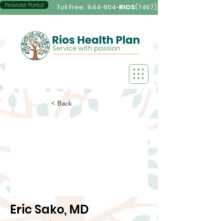
Provider Portal
Toll Free:
844-604-
RIOS
(7467)
< Back
Eric Sako, MD