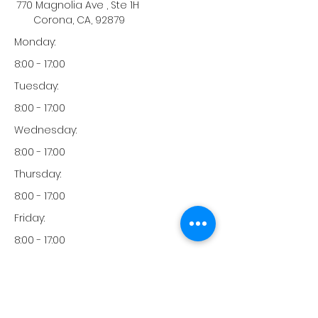
770 Magnolia Ave , Ste 1H
Corona, CA, 92879
Monday:
8:00 - 17:00
Tuesday:
8:00 - 17:00
Wednesday:
8:00 - 17:00
Thursday:
8:00 - 17:00
Friday:
8:00 - 17:00
Saturday:
-
Sunday: