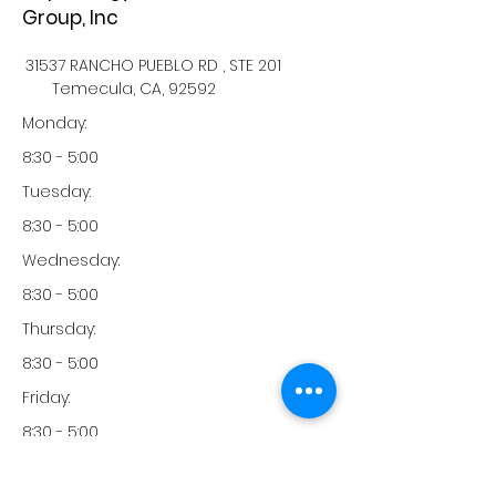
Group, Inc
31537 RANCHO PUEBLO RD , STE 201
Temecula, CA, 92592
Monday:
8:30 - 5:00
Tuesday:
8:30 - 5:00
Wednesday:
8:30 - 5:00
Thursday:
8:30 - 5:00
Friday:
8:30 - 5:00
Saturday: