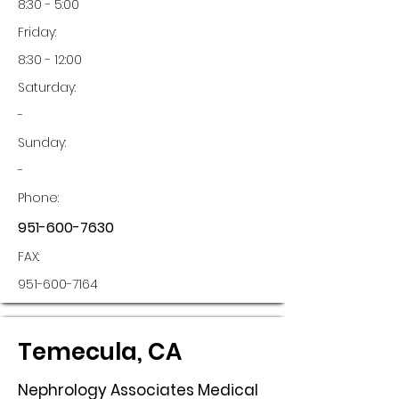
8:30 - 5:00
Friday:
8:30 - 12:00
Saturday:
-
Sunday:
-
Phone:
951-600-7630
FAX:
951-600-7164
Temecula, CA
Nephrology Associates Medical