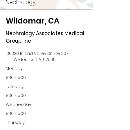
Nephrology,
Wildomar, CA
Nephrology Associates Medical
Group, Inc
36320 Inland Valley Dr, Ste 307
Wildomar, CA, 92595
Monday:
8:30 - 5:00
Tuesday:
8:30 - 5:00
Wednesday:
8:30 - 5:00
Thursday: