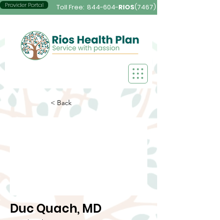
Provider Portal
Toll Free:
844-604-
RIOS
(7467)
< Back
Duc Quach, MD