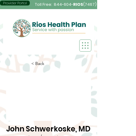
Provider Portal
Toll Free:
844-604-
RIOS
(7467)
< Back
John Schwerkoske, MD