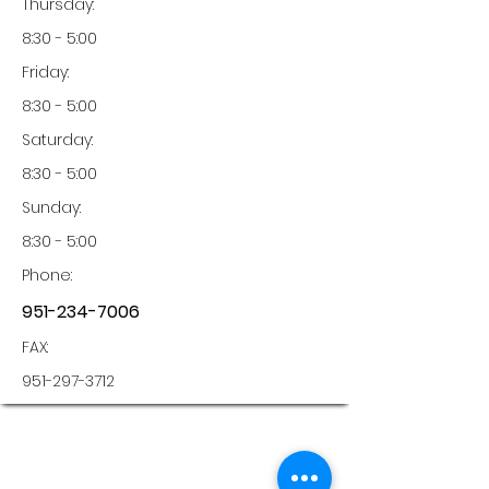
Thursday:
8:30 - 5:00
Friday:
8:30 - 5:00
Saturday:
8:30 - 5:00
Sunday:
8:30 - 5:00
Phone:
951-234-7006
FAX:
951-297-3712