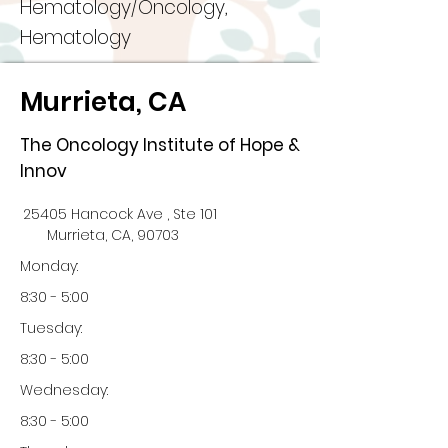
Hematology/Oncology,
Hematology
Murrieta, CA
The Oncology Institute of Hope &
Innov
25405 Hancock Ave , Ste 101
Murrieta, CA, 90703
Monday:
8:30 - 5:00
Tuesday:
8:30 - 5:00
Wednesday:
8:30 - 5:00