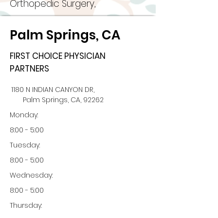
Orthopedic Surgery,
Palm Springs, CA
FIRST CHOICE PHYSICIAN
PARTNERS
1180 N INDIAN CANYON DR,
Palm Springs, CA, 92262
Monday:
8:00 - 5:00
Tuesday:
8:00 - 5:00
Wednesday:
8:00 - 5:00
Thursday: