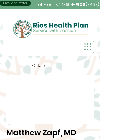
Provider Portal
Toll Free:
844-604-
RIOS
(7467)
< Back
Matthew Zapf, MD