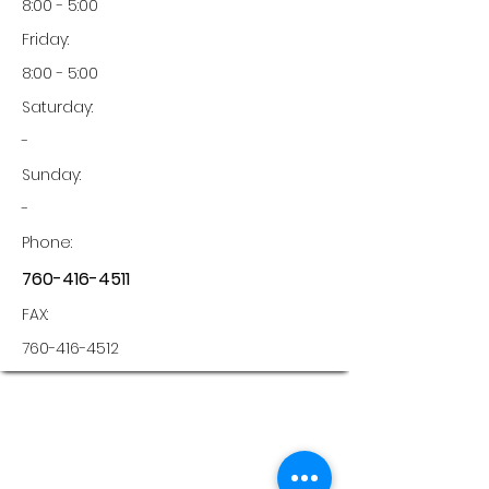
8:00 - 5:00
Friday:
8:00 - 5:00
Saturday:
-
Sunday:
-
Phone:
760-416-4511
FAX:
760-416-4512