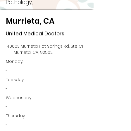
Pathology,
Murrieta, CA
United Medical Doctors
40663 Murrieta Hot Springs Rd, Ste C1
Murrieta, CA, 92562
Monday:
-
Tuesday:
-
Wednesday:
-
Thursday:
-