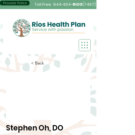
Provider Portal
Toll Free:
844-604-
RIOS
(7467)
< Back
Stephen Oh, DO