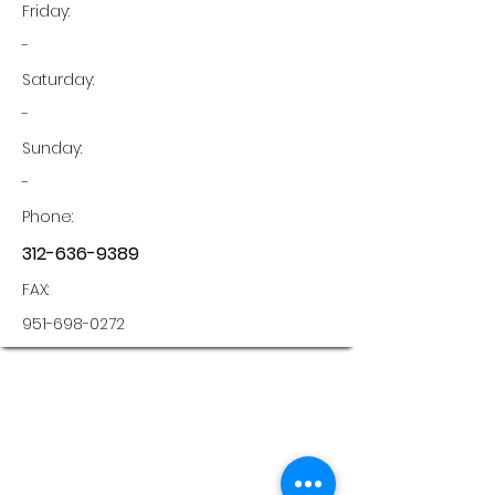
Friday:
-
Saturday:
-
Sunday:
-
Phone:
312-636-9389
FAX:
951-698-0272