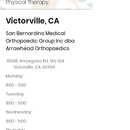
Physical Therapy,
Victorville, CA
San Bernardino Medical
Orthopaedic Group Inc dba
Arrowhead Orthopaedics
15095 Amargosa Rd, Ste 104
Victorville, CA, 92394
Monday:
8:00 - 5:00
Tuesday:
8:00 - 5:00
Wednesday:
8:00 - 5:00