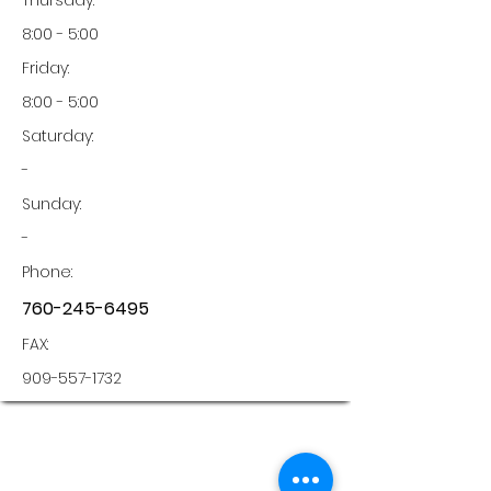
Thursday:
8:00 - 5:00
Friday:
8:00 - 5:00
Saturday:
-
Sunday:
-
Phone:
760-245-6495
FAX:
909-557-1732