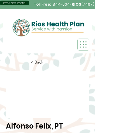
Provider Portal
Toll Free:
844-604-
RIOS
(7467)
< Back
Alfonso Felix, PT